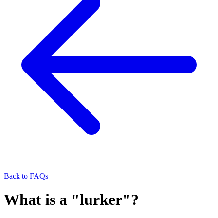
Back to FAQs
What is a "lurker"?