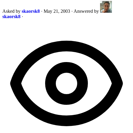
Asked by
skaorsk8
·
May 21, 2003
·
Answered by
skaorsk8
·