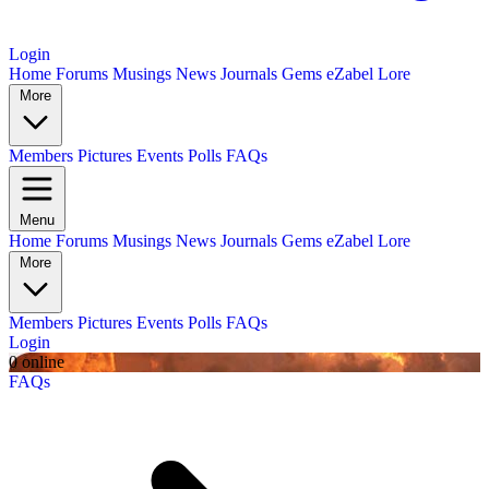
Login
Home
Forums
Musings
News
Journals
Gems
eZabel Lore
More
Members
Pictures
Events
Polls
FAQs
Menu
Home
Forums
Musings
News
Journals
Gems
eZabel Lore
More
Members
Pictures
Events
Polls
FAQs
Login
0 online
FAQs