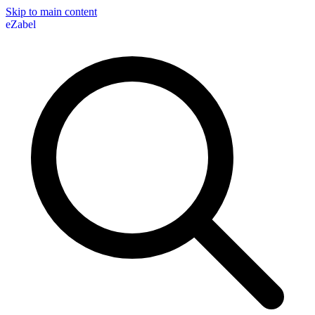
Skip to main content
eZabel