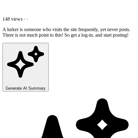
148 views
·
·
A lurker is someone who visits the site frequently, yet never posts.
There is not much point to this! So get a log-in, and start posting!
Generate AI Summary