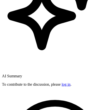
AI Summary
To contribute to the discussion, please
log in
.