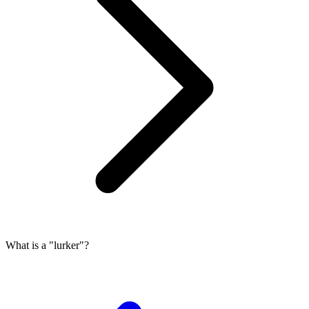
What is a "lurker"?