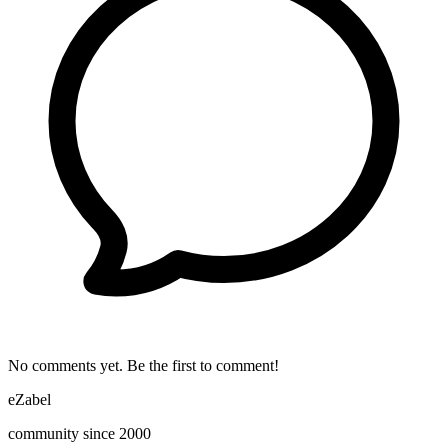
No comments yet. Be the first to comment!
eZabel
community since 2000