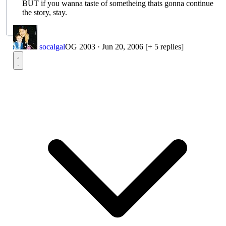
BUT if you wanna taste of sometheing thats gonna continue
the story, stay.
socalgal
OG 2003
·
Jun 20, 2006
[+ 5 replies]