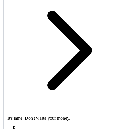
It's lame. Don't waste your money.
R