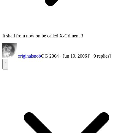
It shall from now on be called X-Criment 3
originalsnob
OG 2004
·
Jun 19, 2006
[+ 9 replies]