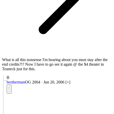
What is all this nonsense I'm hearing about you must stay after the
end credits?!? Now I have to go see it again @ the $4 theater in
Teaneck just for this.
B
brotherman
OG 2004
·
Jun 20, 2006
[+]