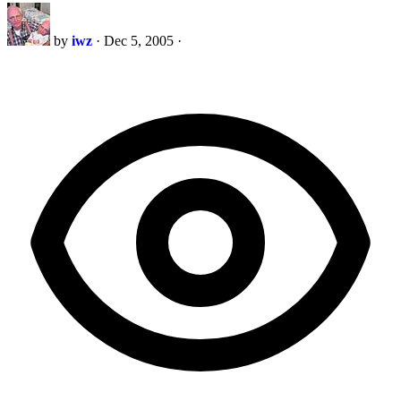
by
iwz
·
Dec 5, 2005
·