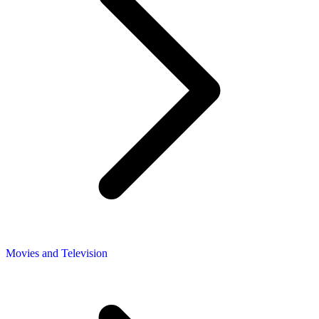
Movies and Television