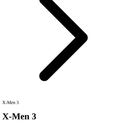
X-Men 3
X-Men 3