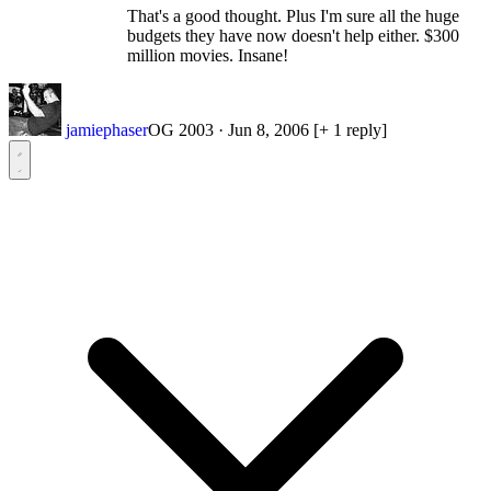
That's a good thought. Plus I'm sure all the huge
budgets they have now doesn't help either. $300
million movies. Insane!
jamiephaser
OG 2003
·
Jun 8, 2006
[+ 1 reply]