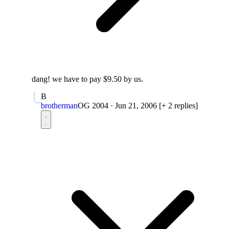
dang! we have to pay $9.50 by us.
B
brotherman
OG 2004
·
Jun 21, 2006
[+ 2 replies]