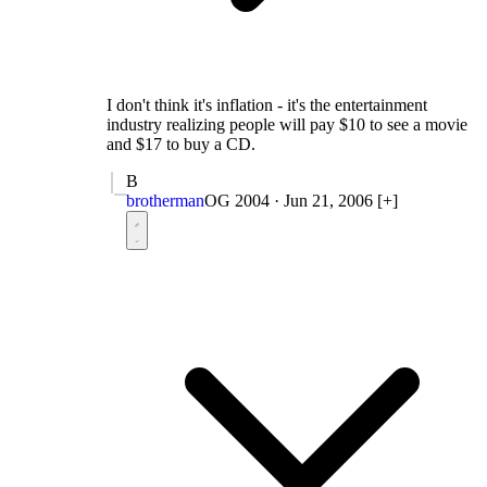
I don't think it's inflation - it's the entertainment
industry realizing people will pay $10 to see a movie
and $17 to buy a CD.
B
brotherman
OG 2004
·
Jun 21, 2006
[+]