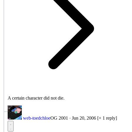
A certain character did not die.
web-toedchloe
OG 2001
·
Jun 20, 2006
[+ 1 reply]