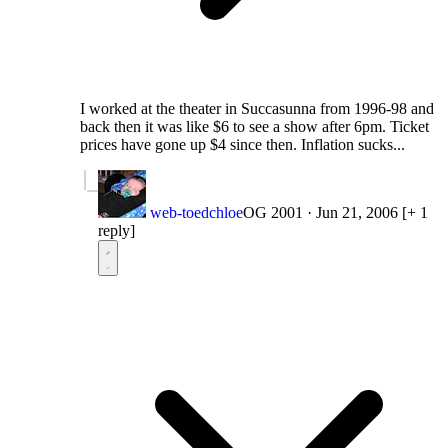
I worked at the theater in Succasunna from 1996-98 and
back then it was like $6 to see a show after 6pm. Ticket
prices have gone up $4 since then. Inflation sucks...
web-toedchloe
OG 2001
·
Jun 21, 2006
[+ 1
reply]