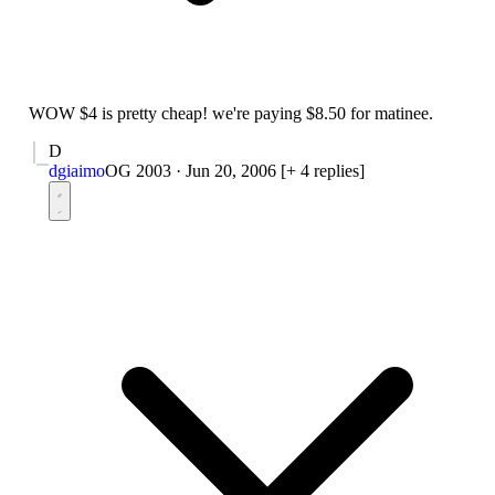
WOW $4 is pretty cheap! we're paying $8.50 for matinee.
D
dgiaimo
OG 2003
·
Jun 20, 2006
[+ 4 replies]