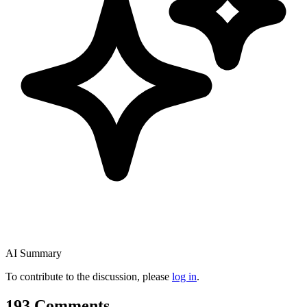
AI Summary
To contribute to the discussion, please
log in
.
193 Comments