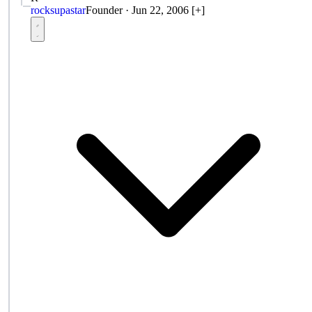
rocksupastar
Founder
·
Jun 22, 2006
[+]