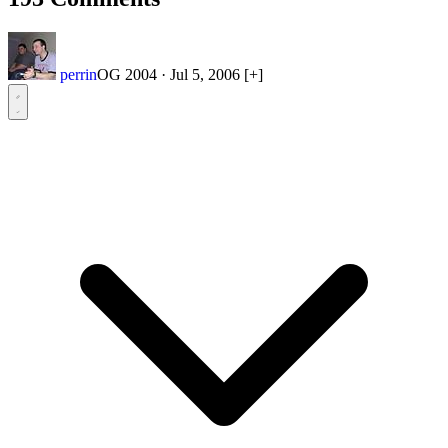
perrin
OG 2004
·
Jul 5, 2006
[+]