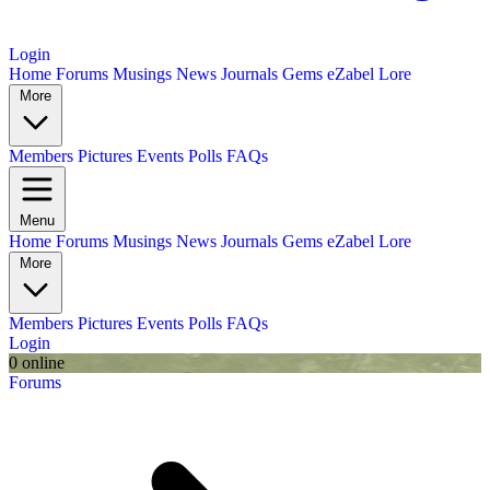
Login
Home
Forums
Musings
News
Journals
Gems
eZabel Lore
More
Members
Pictures
Events
Polls
FAQs
Menu
Home
Forums
Musings
News
Journals
Gems
eZabel Lore
More
Members
Pictures
Events
Polls
FAQs
Login
0 online
Forums