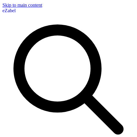
Skip to main content
eZabel