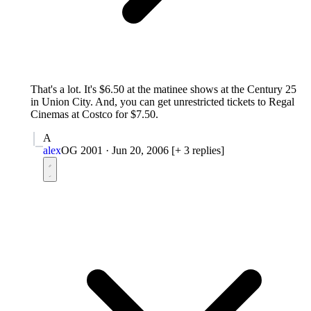
That's a lot. It's $6.50 at the matinee shows at the Century 25
in Union City. And, you can get unrestricted tickets to Regal
Cinemas at Costco for $7.50.
A
alex
OG 2001
·
Jun 20, 2006
[+ 3 replies]