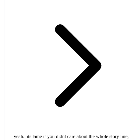
yeah.. its lame if you didnt care about the whole story line,