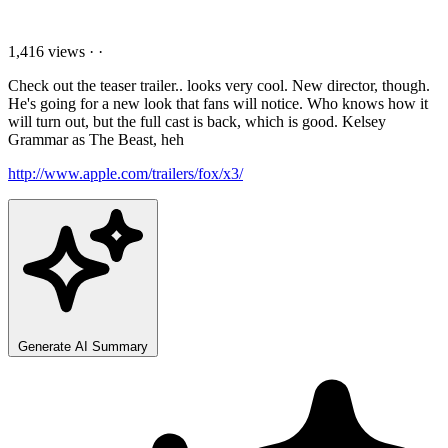
1,416 views
·
·
Check out the teaser trailer.. looks very cool. New director, though.
He's going for a new look that fans will notice. Who knows how it
will turn out, but the full cast is back, which is good. Kelsey
Grammar as The Beast, heh
http://www.apple.com/trailers/fox/x3/
Generate AI Summary