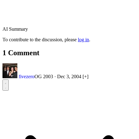
AI Summary
To contribute to the discussion, please
log in
.
1 Comment
fivezero
OG 2003
·
Dec 3, 2004
[+]