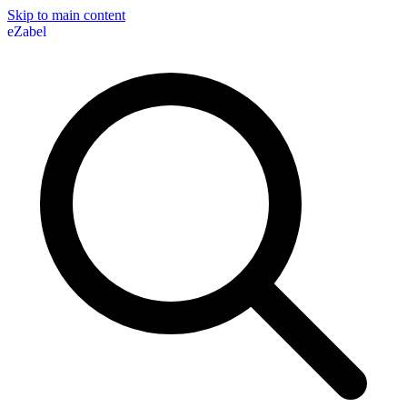
Skip to main content
eZabel