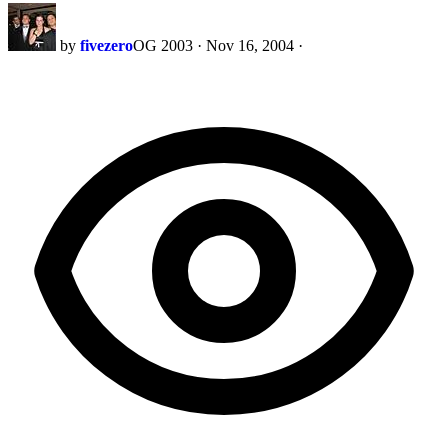
by
fivezero
OG 2003
·
Nov 16, 2004
·