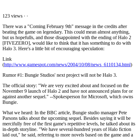
123 views
·
·
There was a "Coming February 9th" message in the credits after
beating the game on legendary. This could mean almost anything,
but us hopefulls, and those disappointed with the ending of Halo 2
[FIVEZERO], would like to think that it has something to do with
Halo 3. Here's a little bit of encouraging speculation:
Link
(
http://www.gamespot.com/news/2004/10/08/news_6110134.html
)
Rumor #1: Bungie Studios' next project will not be Halo 3.
The official story: "We are very excited about and focused on the
November 9 launch of Halo 2 and have not announced plans for or
against another sequel." --Spokesperson for Microsoft, which owns
Bungie.
What we heard: In the BBC article, Bungie studio manager Pete
Parsons talks about the upcoming sequel. Besides saying it will be
mercifully free of the first game's repetitive levels, he talked about its
in-depth storyline. "We have several-hundred years of Halo fiction
laid out," he said, referring to more novels based on the game and a