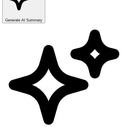
Generate AI Summary