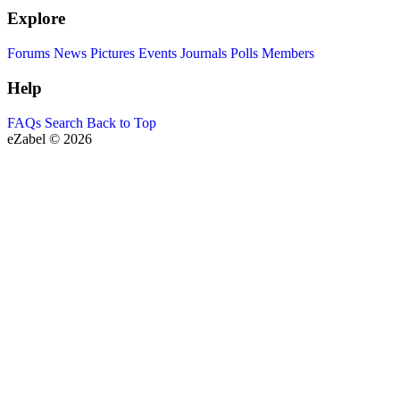
Explore
Forums
News
Pictures
Events
Journals
Polls
Members
Help
FAQs
Search
Back to Top
eZabel © 2026