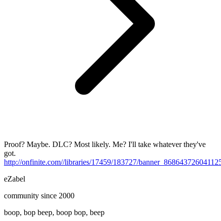
Proof? Maybe. DLC? Most likely. Me? I'll take whatever they've
got.
http://onfinite.com//libraries/17459/183727/banner_8686437260411
eZabel
community since 2000
boop, bop beep, boop bop, beep