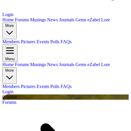
Login
Home
Forums
Musings
News
Journals
Gems
eZabel Lore
More
Members
Pictures
Events
Polls
FAQs
Menu
Home
Forums
Musings
News
Journals
Gems
eZabel Lore
More
Members
Pictures
Events
Polls
FAQs
Login
0 online
Forums