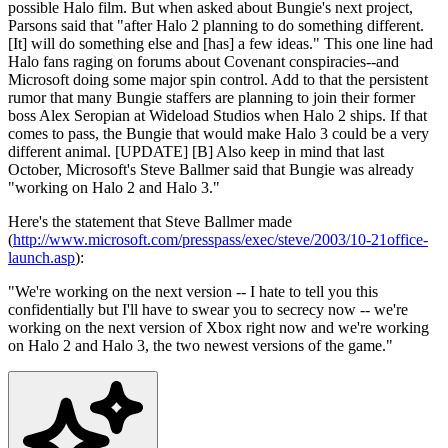
possible Halo film. But when asked about Bungie's next project,
Parsons said that "after Halo 2 planning to do something different.
[It] will do something else and [has] a few ideas." This one line had
Halo fans raging on forums about Covenant conspiracies--and
Microsoft doing some major spin control. Add to that the persistent
rumor that many Bungie staffers are planning to join their former
boss Alex Seropian at Wideload Studios when Halo 2 ships. If that
comes to pass, the Bungie that would make Halo 3 could be a very
different animal. [UPDATE] [B] Also keep in mind that last
October, Microsoft's Steve Ballmer said that Bungie was already
"working on Halo 2 and Halo 3."
Here's the statement that Steve Ballmer made
(
http://www.microsoft.com/presspass/exec/steve/2003/10-21office-
launch.asp
):
"We're working on the next version -- I hate to tell you this
confidentially but I'll have to swear you to secrecy now -- we're
working on the next version of Xbox right now and we're working
on Halo 2 and Halo 3, the two newest versions of the game."