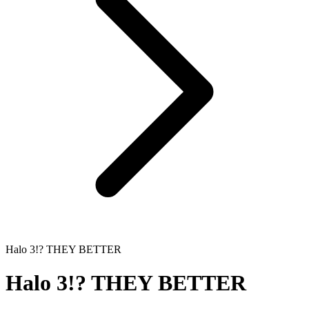
Halo 3!? THEY BETTER
Halo 3!? THEY BETTER