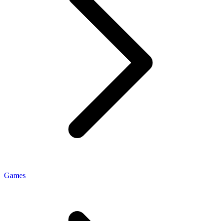
Games