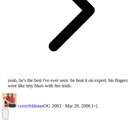
yeah, he's the best i've ever seen. he beat it on expert. his fingers
were like tiny blurs with fire trails.
coreyfeldman
OG 2003
·
Mar 29, 2006
[+]