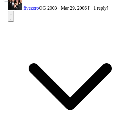
fivezero
OG 2003
·
Mar 29, 2006
[+ 1 reply]