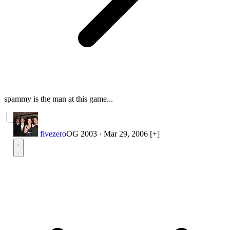
spammy is the man at this game...
fivezero
OG 2003
·
Mar 29, 2006
[+]