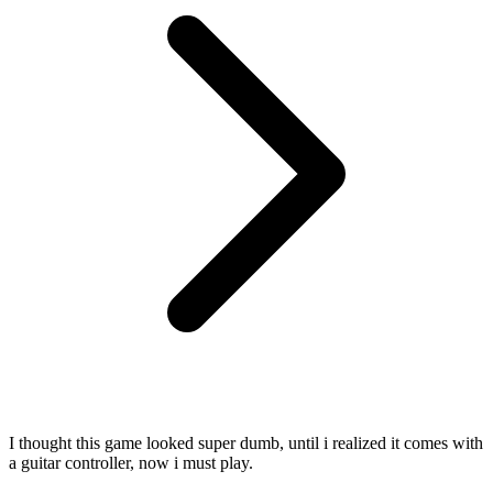
I thought this game looked super dumb, until i realized it comes with
a guitar controller, now i must play.