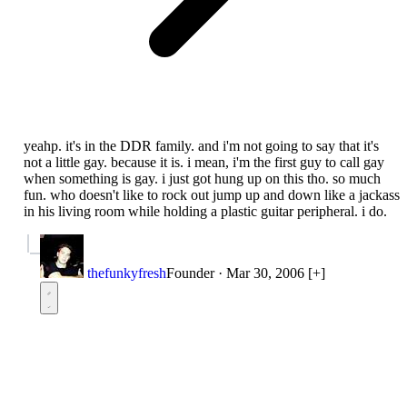
yeahp. it's in the DDR family. and i'm not going to say that it's
not a little gay. because it is. i mean, i'm the first guy to call gay
when something is gay. i just got hung up on this tho. so much
fun. who doesn't like to rock out jump up and down like a jackass
in his living room while holding a plastic guitar peripheral. i do.
thefunkyfresh
Founder
·
Mar 30, 2006
[+]