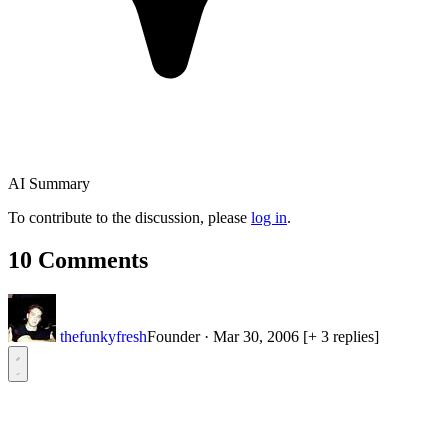
AI Summary
To contribute to the discussion, please
log in
.
10 Comments
thefunkyfresh
Founder
·
Mar 30, 2006
[+ 3 replies]