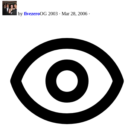
by
fivezero
OG 2003
·
Mar 28, 2006
·