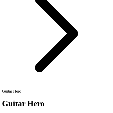
Guitar Hero
Guitar Hero