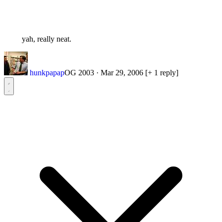
yah, really neat.
hunkpapap
OG 2003
·
Mar 29, 2006
[+ 1 reply]