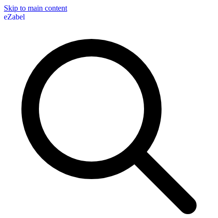
Skip to main content
eZabel