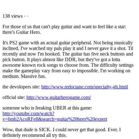
138 views
·
·
For those of us that can't play guitar and want to feel like a star:
there's Guitar Hero.
It's PS2 game with an actual guitar peripheral. Not being musically
inclined, I've watched my pals play it and I never gave it a shot. Til
recently and now I'm hooked. The guitar has five neck buttons and
pick button. It plays almost like DDR, but they've got a lotta
awesome known rock songs to choose from. The difficulty settings
make the gameplay vary from easy to impossible. I'm working on
medium. Massive fun.
the devolopers site:
http://www.redoctane.com/specialty-gh.html
official site:
http://www.guitarherogame.com/
someone who is freaking UBER at this game:
http://youtube.com/watch?
v=6mb2AcoRFe8&search=guitar%20hero%20expert
Wow, that dude is SICK. I could never get that good. Ever. I
definitely recommend all try this.