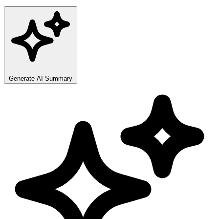
Generate AI Summary