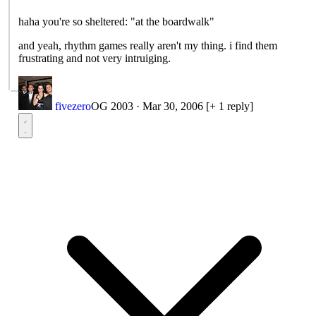
haha you're so sheltered: "at the boardwalk"
and yeah, rhythm games really aren't my thing. i find them
frustrating and not very intruiging.
fivezero
OG 2003
·
Mar 30, 2006
[+ 1 reply]