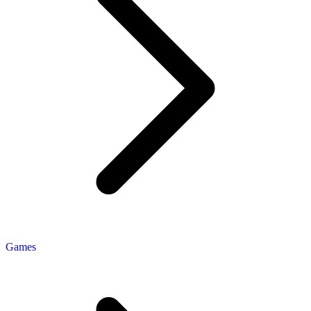
Games