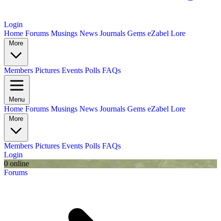
Login
Home
Forums
Musings
News
Journals
Gems
eZabel Lore
More
Members
Pictures
Events
Polls
FAQs
Menu
Home
Forums
Musings
News
Journals
Gems
eZabel Lore
More
Members
Pictures
Events
Polls
FAQs
Login
0 online
Forums