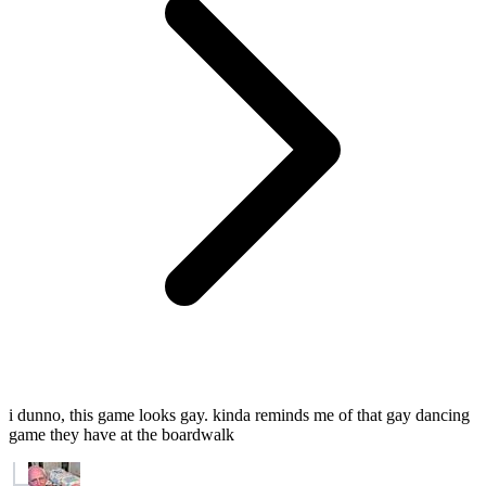
i dunno, this game looks gay. kinda reminds me of that gay dancing
game they have at the boardwalk