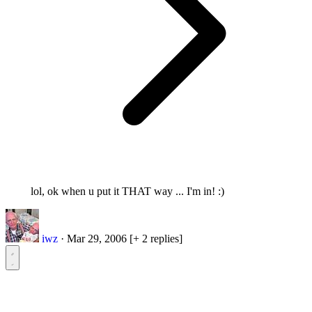
lol, ok when u put it THAT way ... I'm in! :)
iwz
·
Mar 29, 2006
[+ 2 replies]