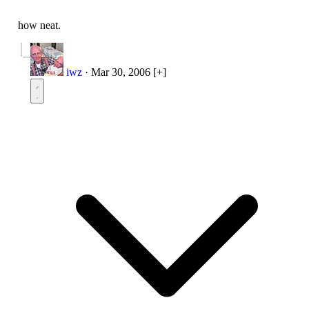
how neat.
iwz
·
Mar 30, 2006
[+]