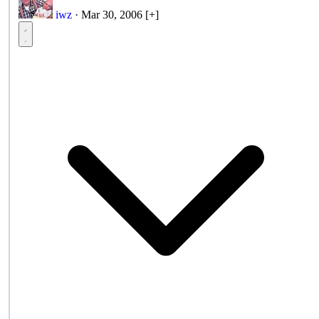
iwz
·
Mar 30, 2006
[+]