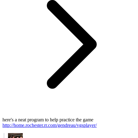
here's a neat program to help practice the game
http://home.rochester.rr.com/gendreau/vgsplayer/