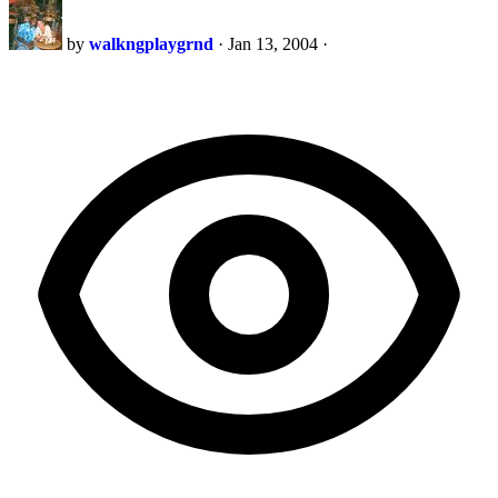
by
walkngplaygrnd
·
Jan 13, 2004
·