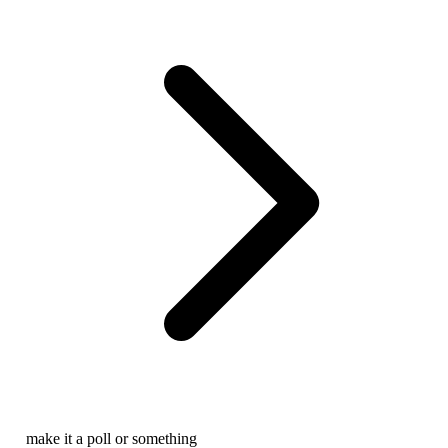
make it a poll or something