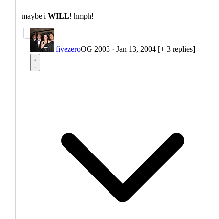
maybe i
WILL
! hmph!
fivezero
OG 2003
·
Jan 13, 2004
[+ 3 replies]