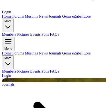
Login
Home
Forums
Musings
News
Journals
Gems
eZabel Lore
More
Members
Pictures
Events
Polls
FAQs
Menu
Home
Forums
Musings
News
Journals
Gems
eZabel Lore
More
Members
Pictures
Events
Polls
FAQs
Login
0 online
Journals