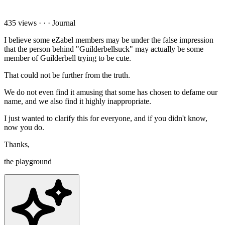
435 views
·
·
·
Journal
I believe some eZabel members may be under the false impression
that the person behind "Guilderbellsuck" may actually be some
member of Guilderbell trying to be cute.
That could not be further from the truth.
We do not even find it amusing that some has chosen to defame our
name, and we also find it highly inappropriate.
I just wanted to clarify this for everyone, and if you didn't know,
now you do.
Thanks,
the playground