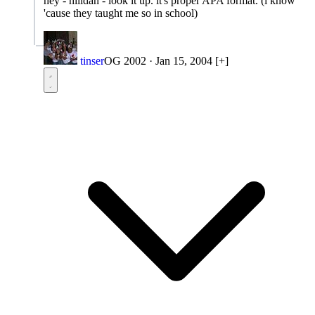
hey - hilldan - look it up. it's proper APA format. (i know
'cause they taught me so in school)
tinser
OG 2002
·
Jan 15, 2004
[+]