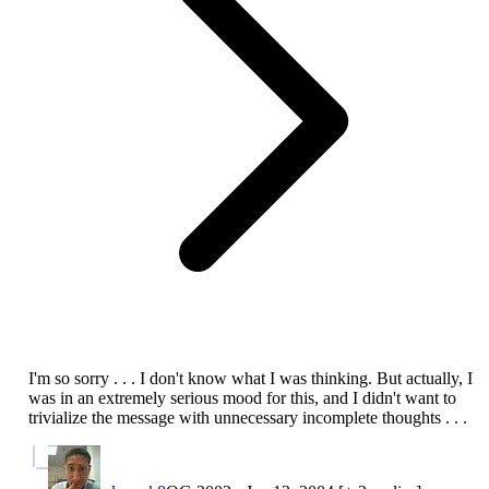
I'm so sorry . . . I don't know what I was thinking. But actually, I
was in an extremely serious mood for this, and I didn't want to
trivialize the message with unnecessary incomplete thoughts . . .