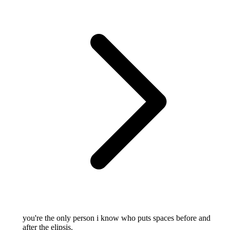
you're the only person i know who puts spaces before and
after the elipsis.