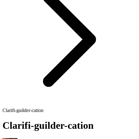
Clarifi-guilder-cation
Clarifi-guilder-cation