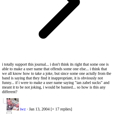
i totally support this journal... i don't think its right that some one is
able to make a user name that offends some one else... i think that
we all know how to take a joke, but since some one actully from the
band is saying that they find it inappropriate, it is obviously not
funny... if i were to make a user name saying "ian zabel sucks" and
meant it to be not joking, i would be banned... so how is this any
different?
iwz
·
Jan 13, 2004
[+ 17 replies]