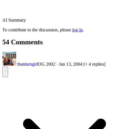
AI Summary
To contribute to the discussion, please
log in
.
54 Comments
thatdarngirl
OG 2002
·
Jan 13, 2004
[+ 4 replies]