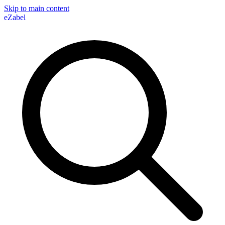
Skip to main content
eZabel