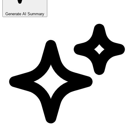
Generate AI Summary