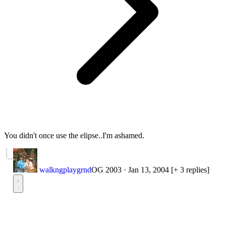
You didn't once use the elipse..I'm ashamed.
walkngplaygrnd
OG 2003
·
Jan 13, 2004
[+ 3 replies]