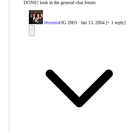
DONE! look in the general chat forum
fivezero
OG 2003
·
Jan 13, 2004
[+ 1 reply]