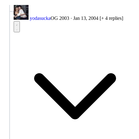
yodasucka
OG 2003
·
Jan 13, 2004
[+ 4 replies]