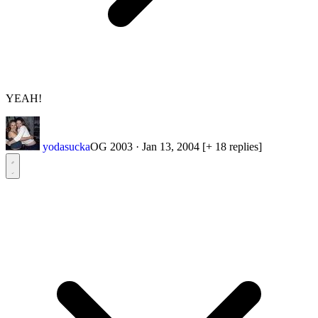
YEAH!
yodasucka
OG 2003
·
Jan 13, 2004
[+ 18 replies]