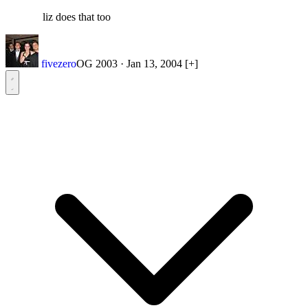
liz does that too
fivezero
OG 2003
·
Jan 13, 2004
[+]