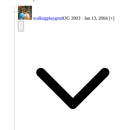
walkngplaygrnd
OG 2003
·
Jan 13, 2004
[+]