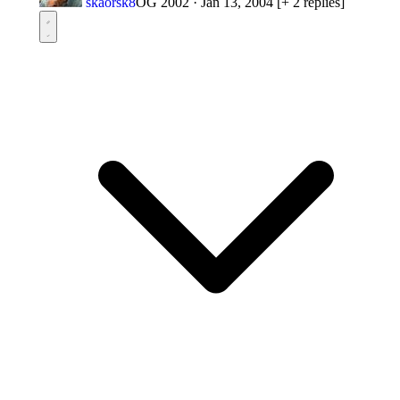
skaorsk8
OG 2002
·
Jan 13, 2004
[+ 2 replies]