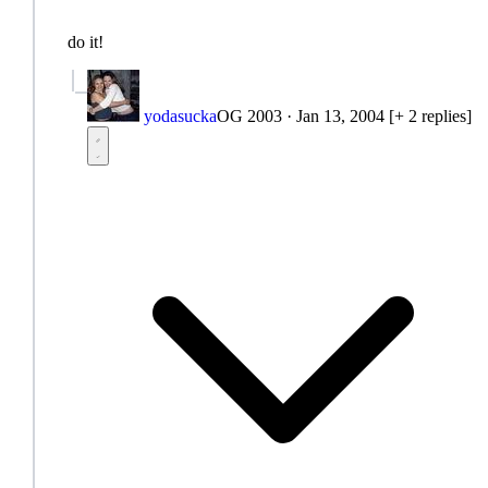
do it!
yodasucka
OG 2003
·
Jan 13, 2004
[+ 2 replies]