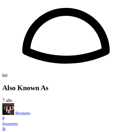
bri
Also Known As
7 alts
fivezero
F
fourzero
B