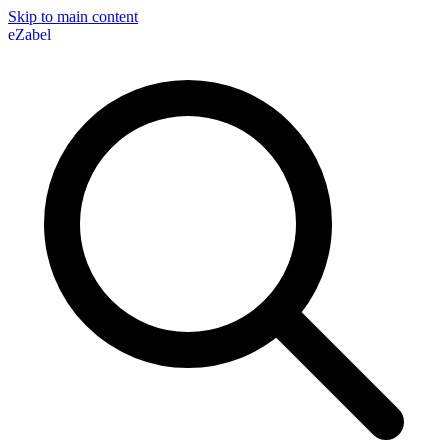
Skip to main content
eZabel