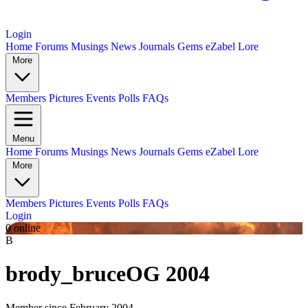
Login
Home
Forums
Musings
News
Journals
Gems
eZabel Lore
More
Members
Pictures
Events
Polls
FAQs
Menu
Home
Forums
Musings
News
Journals
Gems
eZabel Lore
More
Members
Pictures
Events
Polls
FAQs
Login
0 online
B
brody_bruce
OG 2004
Member since February 2004