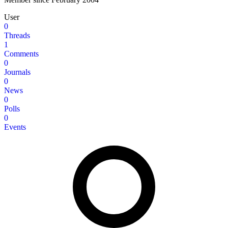
User
0
Threads
1
Comments
0
Journals
0
News
0
Polls
0
Events