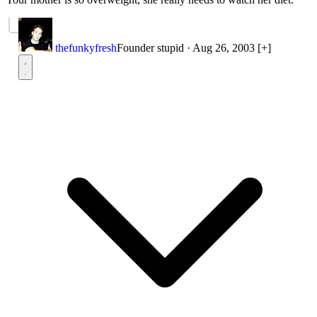
thefunkyfresh
Founder
stupid
·
Aug 26, 2003
[+]