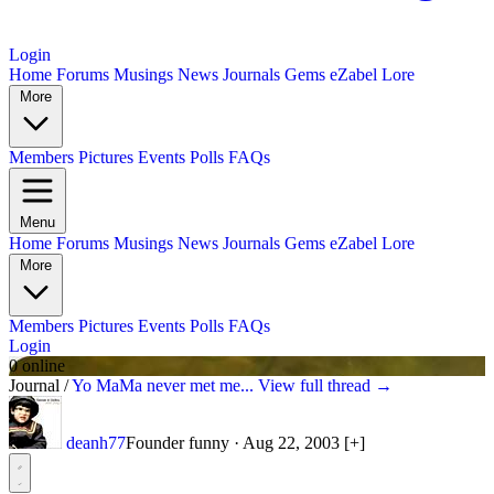
Login
Home
Forums
Musings
News
Journals
Gems
eZabel Lore
More
Members
Pictures
Events
Polls
FAQs
Menu
Home
Forums
Musings
News
Journals
Gems
eZabel Lore
More
Members
Pictures
Events
Polls
FAQs
Login
0 online
Journal
/
Yo MaMa never met me...
View full thread →
deanh77
Founder
funny
·
Aug 22, 2003
[+]