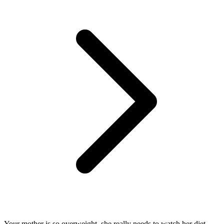
Your mother is so overweight, she really needs to watch her diet.