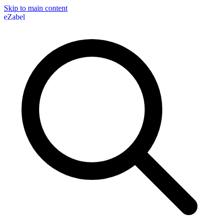
Skip to main content
eZabel