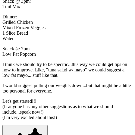
Snack @ 3pm:
Trail Mix
Dinner:
Grilled Chicken
Mixed Frozen Veggies
1 Slice Bread
Water
Snack @ 7pm
Low Fat Popcorn
I think we should try to be specific...this way we could get tips on
how to improve. Like, "tuna salad w/ mayo" we could suggest a
low-fat mayo....stuff like that.
I would suggest putting our weights down...but that might be a little
too personal for everyone.
Let's get started!!!
(If anyone has any other suggestions as to what we should
include...speak now!)
(I'm very excited about this!)