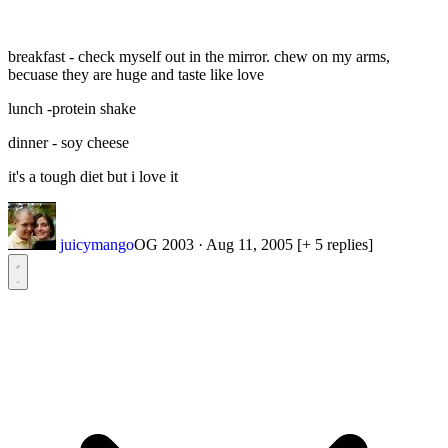
breakfast - check myself out in the mirror. chew on my arms,
becuase they are huge and taste like love
lunch -protein shake
dinner - soy cheese
it's a tough diet but i love it
juicymango
OG 2003
·
Aug 11, 2005
[+ 5 replies]