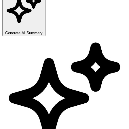
Generate AI Summary