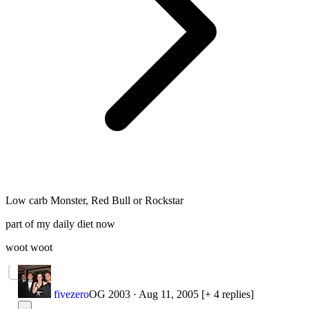
Low carb Monster, Red Bull or Rockstar
part of my daily diet now
woot woot
fivezero
OG 2003
·
Aug 11, 2005
[+ 4 replies]