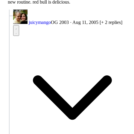
new routine. red bull is delicious.
juicymango
OG 2003
·
Aug 11, 2005
[+ 2 replies]