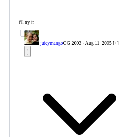
i'll try it
juicymango
OG 2003
·
Aug 11, 2005
[+]