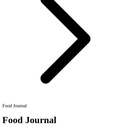
Food Journal
Food Journal