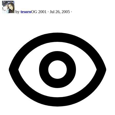
by
tesoro
OG 2001
·
Jul 26, 2005
·