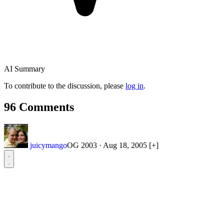
AI Summary
To contribute to the discussion, please
log in
.
96 Comments
juicymango
OG 2003
·
Aug 18, 2005
[+]