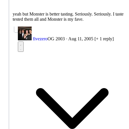
yeah but Monster is better tasting. Seriously. Seriously. I taste
tested them all and Monster is my fave.
fivezero
OG 2003
·
Aug 11, 2005
[+ 1 reply]