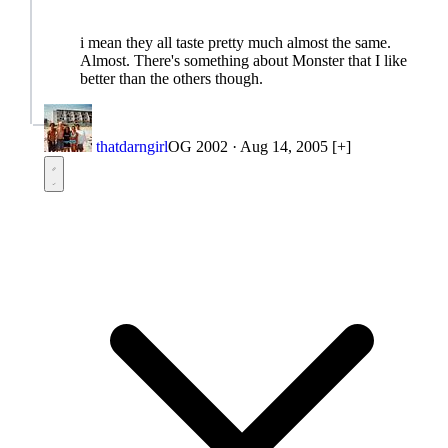
i mean they all taste pretty much almost the same.
Almost. There's something about Monster that I like
better than the others though.
thatdarngirl
OG 2002
·
Aug 14, 2005
[+]