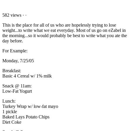
582 views
·
·
This is the place for all of us who are hopelessly trying to lose
weight...to write what we eat everyday. Most of us go on eZabel in
the morning...so it would probably be best to write what you ate the
day before.
For Example:
Monday, 7/25/05
Breakfast:
Basic 4 Cereal w/ 1% milk
Snack @ 11am:
Low-Fat Yogurt
Lunch:
Turkey Wrap w/ low-fat mayo
1 pickle
Baked Lays Potato Chips
Diet Coke