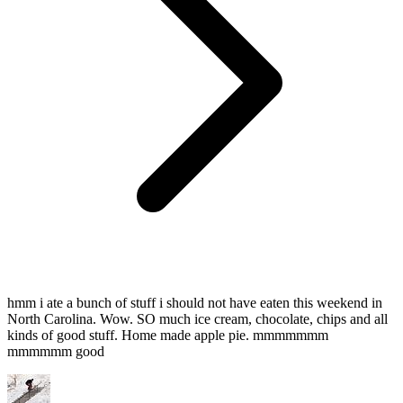
hmm i ate a bunch of stuff i should not have eaten this weekend in
North Carolina. Wow. SO much ice cream, chocolate, chips and all
kinds of good stuff. Home made apple pie. mmmmmmm
mmmmmm good