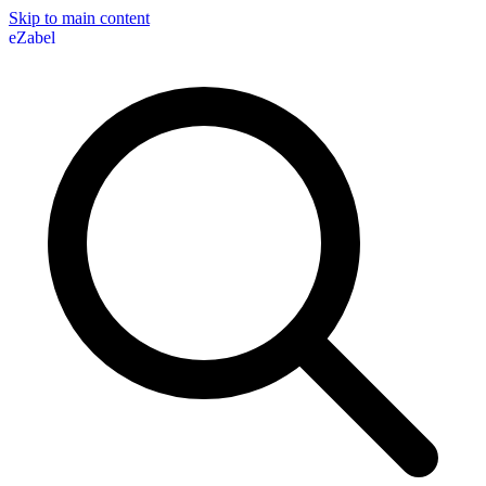
Skip to main content
eZabel