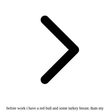
before work i have a red bull and some turkey breast. thats my