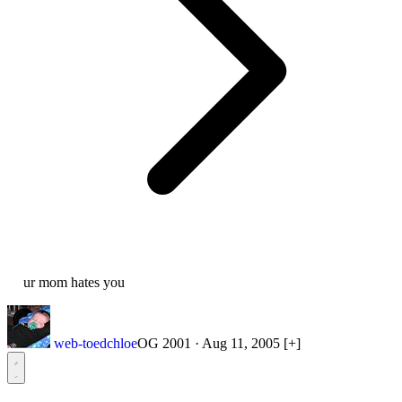
ur mom hates you
web-toedchloe
OG 2001
·
Aug 11, 2005
[+]