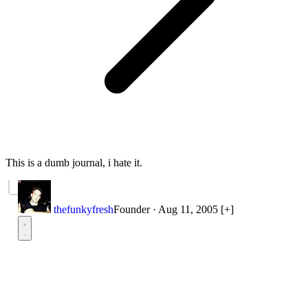
This is a dumb journal, i hate it.
thefunkyfresh
Founder
·
Aug 11, 2005
[+]