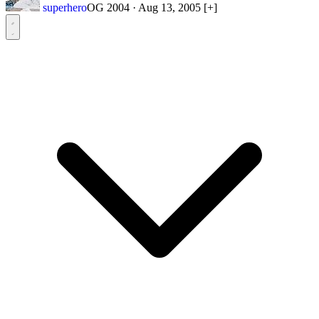
superhero
OG 2004
·
Aug 13, 2005
[+]