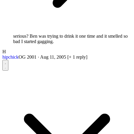
serious? Ben was trying to drink it one time and it smelled so
bad I started gagging.
H
hipchick
OG 2001
·
Aug 11, 2005
[+ 1 reply]