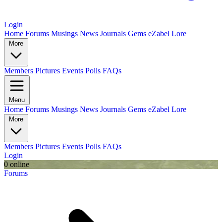
Login
Home
Forums
Musings
News
Journals
Gems
eZabel Lore
More
Members
Pictures
Events
Polls
FAQs
Menu
Home
Forums
Musings
News
Journals
Gems
eZabel Lore
More
Members
Pictures
Events
Polls
FAQs
Login
0 online
Forums