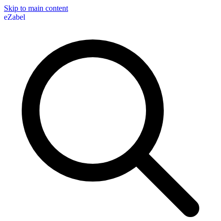
Skip to main content
eZabel