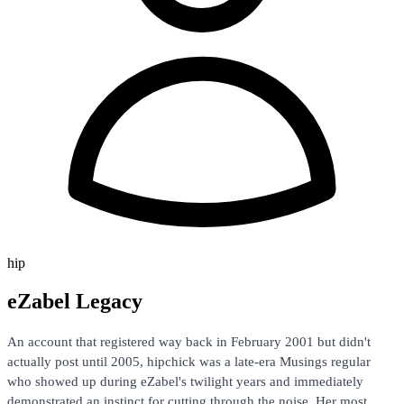
hip
eZabel Legacy
An account that registered way back in February 2001 but didn't
actually post until 2005, hipchick was a late-era Musings regular
who showed up during eZabel's twilight years and immediately
demonstrated an instinct for cutting through the noise. Her most