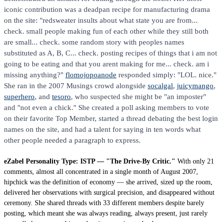
iconic contribution was a deadpan recipe for manufacturing drama
on the site: "redsweater insults about what state you are from...
check. small people making fun of each other while they still both
are small... check. some random story with peoples names
substituted as A, B, C... check. posting recipes of things that i am not
going to be eating and that you arent making for me... check. am i
missing anything?"
flomojopoanode
responded simply: "LOL. nice."
She ran in the 2007 Musings crowd alongside
socalgal
,
juicymango
,
superhero
, and
tesoro
, who suspected she might be "an imposter"
and "not even a chick." She created a poll asking members to vote
on their favorite Top Member, started a thread debating the best login
names on the site, and had a talent for saying in ten words what
other people needed a paragraph to express.
eZabel Personality Type: ISTP — "The Drive-By Critic."
With only 21
comments, almost all concentrated in a single month of August 2007,
hipchick was the definition of economy — she arrived, sized up the room,
delivered her observations with surgical precision, and disappeared without
ceremony. She shared threads with 33 different members despite barely
posting, which meant she was always reading, always present, just rarely