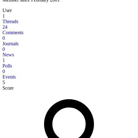
User
1
Threads
24
Comments
0
Journals
0
News
1
Polls
0
Events
5
Score