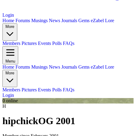
Login
Home
Forums
Musings
News
Journals
Gems
eZabel Lore
More
Members
Pictures
Events
Polls
FAQs
Menu
Home
Forums
Musings
News
Journals
Gems
eZabel Lore
More
Members
Pictures
Events
Polls
FAQs
Login
0 online
H
hipchick
OG 2001
Member since February 2001