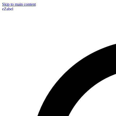
Skip to main content
eZabel