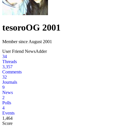
tesoro
OG 2001
Member since August 2001
User
Friend
NewsAdder
34
Threads
3,357
Comments
32
Journals
9
News
2
Polls
4
Events
1,464
Score