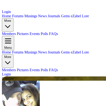
Login
Home
Forums
Musings
News
Journals
Gems
eZabel Lore
More
Members
Pictures
Events
Polls
FAQs
Menu
Home
Forums
Musings
News
Journals
Gems
eZabel Lore
More
Members
Pictures
Events
Polls
FAQs
Login
0 online