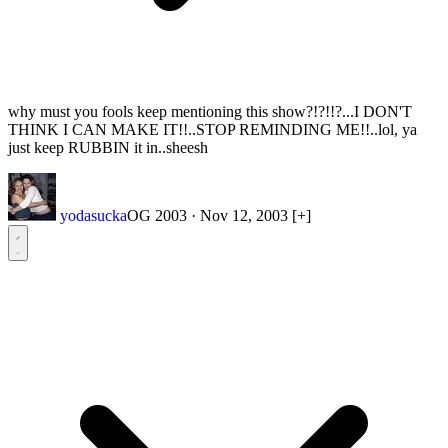
why must you fools keep mentioning this show?!?!!?...I DON'T
THINK I CAN MAKE IT!!..STOP REMINDING ME!!..lol, ya
just keep RUBBIN it in..sheesh
yodasucka
OG 2003
·
Nov 12, 2003
[+]