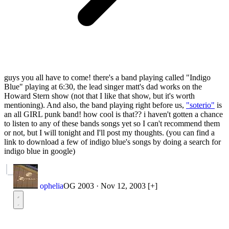
guys you all have to come! there's a band playing called "Indigo
Blue" playing at 6:30, the lead singer matt's dad works on the
Howard Stern show (not that I like that show, but it's worth
mentioning). And also, the band playing right before us,
"soterio"
is
an all GIRL punk band! how cool is that?? i haven't gotten a chance
to listen to any of these bands songs yet so I can't recommend them
or not, but I will tonight and I'll post my thoughts. (you can find a
link to download a few of indigo blue's songs by doing a search for
indigo blue in google)
ophelia
OG 2003
·
Nov 12, 2003
[+]