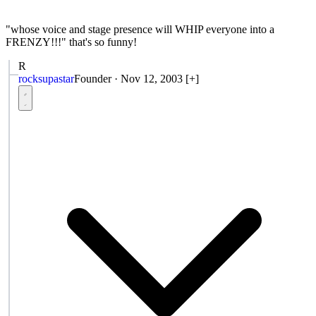
"whose voice and stage presence will WHIP everyone into a
FRENZY!!!" that's so funny!
R
rocksupastar
Founder
·
Nov 12, 2003
[+]