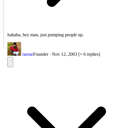
hahaha, hey man, just pumping people up.
raerae
Founder
·
Nov 12, 2003
[+ 6 replies]