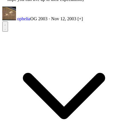
ophelia
OG 2003
·
Nov 12, 2003
[+]