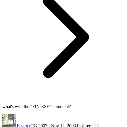
what's with the "FIN`ESE" comment?
bizarret
OG 2003
·
Nov 12, 2003
[+ 8 replies]