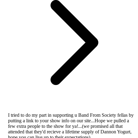
I tried to do my part in supporting u Band From Society fellas by
putting a link to your show info on our site...Hope we pulled a
few extra people to the show for ya!...(we promised all that
attended that they'd recieve a lifetime supply of Dannon Yogurt,
hope you can live up to their expectations)