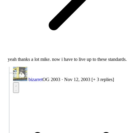
yeah thanks a lot mike. now i have to live up to these standards.
bizarret
OG 2003
·
Nov 12, 2003
[+ 3 replies]