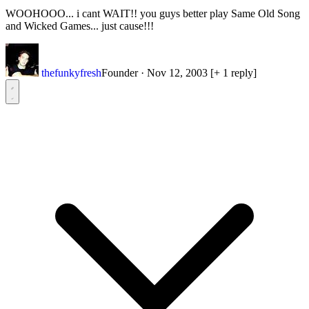
WOOHOOO... i cant WAIT!! you guys better play Same Old Song
and Wicked Games... just cause!!!
thefunkyfresh
Founder
·
Nov 12, 2003
[+ 1 reply]