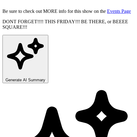
Be sure to check out MORE info for this show on the
Events Page
DONT FORGET!!!! THIS FRIDAY!!! BE THERE, or BEEEE
SQUARE!!!
Generate AI Summary