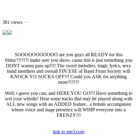
381 views
·
·
SOOOOOOOOOOO are you guys all READY for this
friday?!!?!?! make sure you show, cause this is just something you
DONT wanna pass up!!!! The sweet melodies, tragic lyrics, sexy
band members and overall FIN`ESE of Band From Society will
KNOCK YO SOCKS OFF!!! Could you ASK for anything
more?!?!?!
Well, i guess you can, and HERE YOU GO!!! Have something to
wet your whistle! Hear some tracks that may be played along with
ALL new songs with an ADDED feature.. a female accompanist
whose voice and stage presence will WHIP everyone into a
FRENZY!!!
link to mp3.com