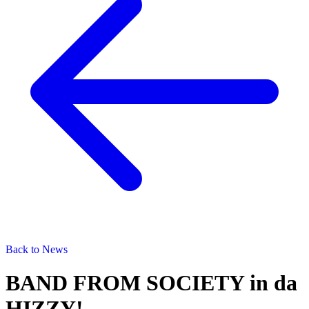
Back to News
BAND FROM SOCIETY in da
HIZZY!