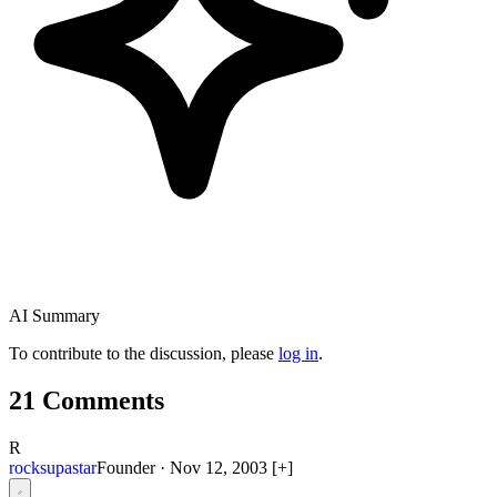
AI Summary
To contribute to the discussion, please
log in
.
21 Comments
R
rocksupastar
Founder
·
Nov 12, 2003
[+]