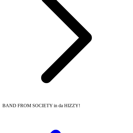
BAND FROM SOCIETY in da HIZZY!