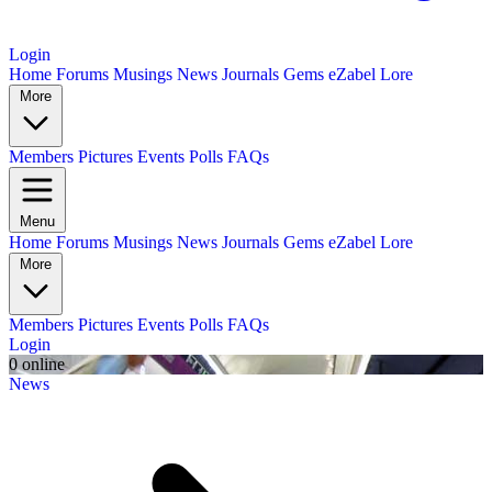
Login
Home
Forums
Musings
News
Journals
Gems
eZabel Lore
More
Members
Pictures
Events
Polls
FAQs
Menu
Home
Forums
Musings
News
Journals
Gems
eZabel Lore
More
Members
Pictures
Events
Polls
FAQs
Login
0 online
News