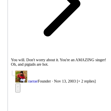
You will. Don't worry about it. You're an AMAZING singer!
Oh, and pigtails are hot.
raerae
Founder
·
Nov 13, 2003
[+ 2 replies]