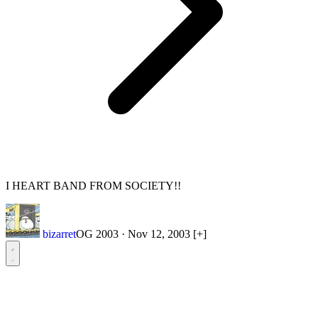
I HEART BAND FROM SOCIETY!!
bizarret
OG 2003
·
Nov 12, 2003
[+]