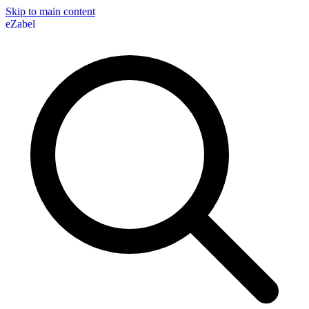
Skip to main content
eZabel