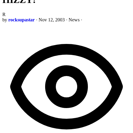
R
by
rocksupastar
·
Nov 12, 2003
·
News
·