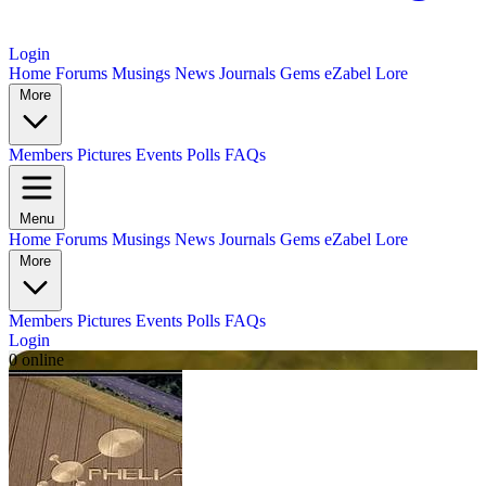
Login
Home
Forums
Musings
News
Journals
Gems
eZabel Lore
More
Members
Pictures
Events
Polls
FAQs
Menu
Home
Forums
Musings
News
Journals
Gems
eZabel Lore
More
Members
Pictures
Events
Polls
FAQs
Login
0 online