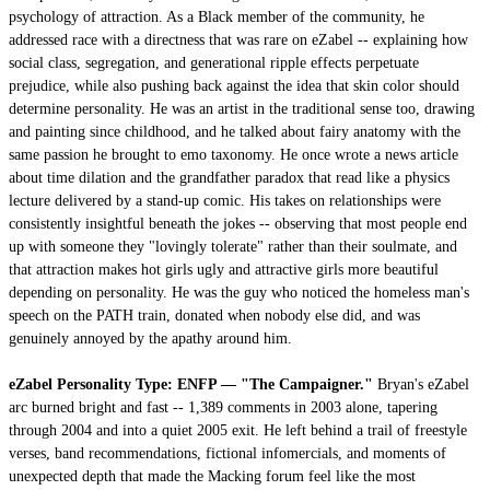
psychology of attraction. As a Black member of the community, he
addressed race with a directness that was rare on eZabel -- explaining how
social class, segregation, and generational ripple effects perpetuate
prejudice, while also pushing back against the idea that skin color should
determine personality. He was an artist in the traditional sense too, drawing
and painting since childhood, and he talked about fairy anatomy with the
same passion he brought to emo taxonomy. He once wrote a news article
about time dilation and the grandfather paradox that read like a physics
lecture delivered by a stand-up comic. His takes on relationships were
consistently insightful beneath the jokes -- observing that most people end
up with someone they "lovingly tolerate" rather than their soulmate, and
that attraction makes hot girls ugly and attractive girls more beautiful
depending on personality. He was the guy who noticed the homeless man's
speech on the PATH train, donated when nobody else did, and was
genuinely annoyed by the apathy around him.
eZabel Personality Type: ENFP — "The Campaigner."
Bryan's eZabel
arc burned bright and fast -- 1,389 comments in 2003 alone, tapering
through 2004 and into a quiet 2005 exit. He left behind a trail of freestyle
verses, band recommendations, fictional infomercials, and moments of
unexpected depth that made the Macking forum feel like the most