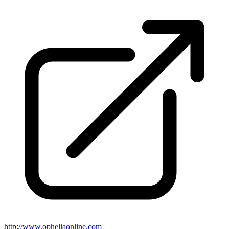
http://www.opheliaonline.com