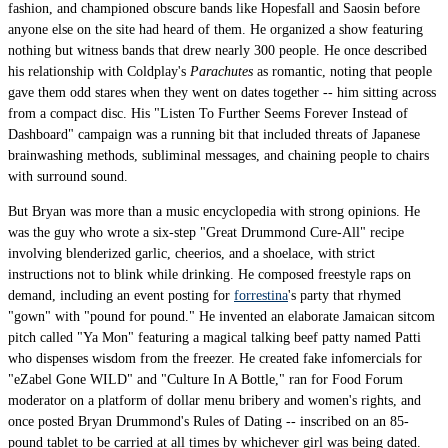
fashion, and championed obscure bands like Hopesfall and Saosin before
anyone else on the site had heard of them. He organized a show featuring
nothing but witness bands that drew nearly 300 people. He once described
his relationship with Coldplay's
Parachutes
as romantic, noting that people
gave them odd stares when they went on dates together -- him sitting across
from a compact disc. His "Listen To Further Seems Forever Instead of
Dashboard" campaign was a running bit that included threats of Japanese
brainwashing methods, subliminal messages, and chaining people to chairs
with surround sound.
But Bryan was more than a music encyclopedia with strong opinions. He
was the guy who wrote a six-step "Great Drummond Cure-All" recipe
involving blenderized garlic, cheerios, and a shoelace, with strict
instructions not to blink while drinking. He composed freestyle raps on
demand, including an event posting for
forrestina
's party that rhymed
"gown" with "pound for pound." He invented an elaborate Jamaican sitcom
pitch called "Ya Mon" featuring a magical talking beef patty named Patti
who dispenses wisdom from the freezer. He created fake infomercials for
"eZabel Gone WILD" and "Culture In A Bottle," ran for Food Forum
moderator on a platform of dollar menu bribery and women's rights, and
once posted Bryan Drummond's Rules of Dating -- inscribed on an 85-
pound tablet to be carried at all times by whichever girl was being dated.