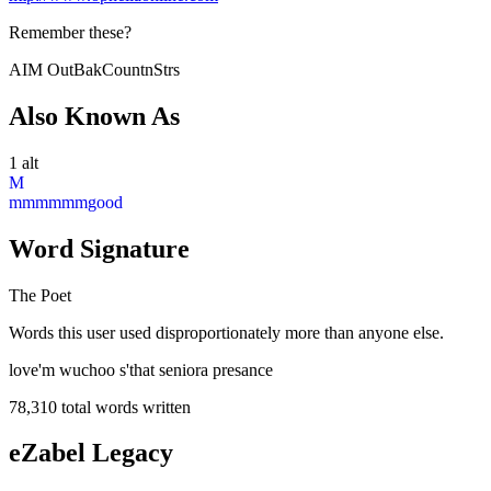
Remember these?
AIM
OutBakCountnStrs
Also Known As
1 alt
M
mmmmmmgood
Word Signature
The Poet
Words this user used disproportionately more than anyone else.
love'm
wuchoo
s'that
seniora
presance
78,310 total words written
eZabel Legacy