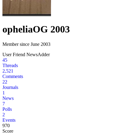
ophelia
OG 2003
Member since June 2003
User
Friend
NewsAdder
45
Threads
2,521
Comments
22
Journals
1
News
7
Polls
2
Events
970
Score