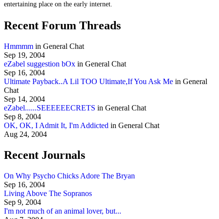
entertaining place on the early internet.
Recent Forum Threads
Hmmmm
in General Chat
Sep 19, 2004
eZabel suggestion bOx
in General Chat
Sep 16, 2004
Ultimate Payback..A Lil TOO Ultimate,If You Ask Me
in General
Chat
Sep 14, 2004
eZabel......SEEEEEECRETS
in General Chat
Sep 8, 2004
OK, OK, I Admit It, I'm Addicted
in General Chat
Aug 24, 2004
Recent Journals
On Why Psycho Chicks Adore The Bryan
Sep 16, 2004
Living Above The Sopranos
Sep 9, 2004
I'm not much of an animal lover, but...