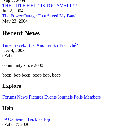
Aug 7, 2004
THE TITLE FIELD IS TOO SMALL!!!
Jun 2, 2004
The Power Outage That Saved My Band
May 23, 2004
Recent News
Time Travel....Just Another Sci-Fi Cliché?
Dec 4, 2003
eZabel
community since 2000
boop, bop beep, boop bop, beep
Explore
Forums
News
Pictures
Events
Journals
Polls
Members
Help
FAQs
Search
Back to Top
eZabel © 2026