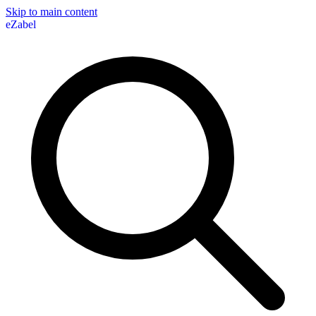
Skip to main content
eZabel