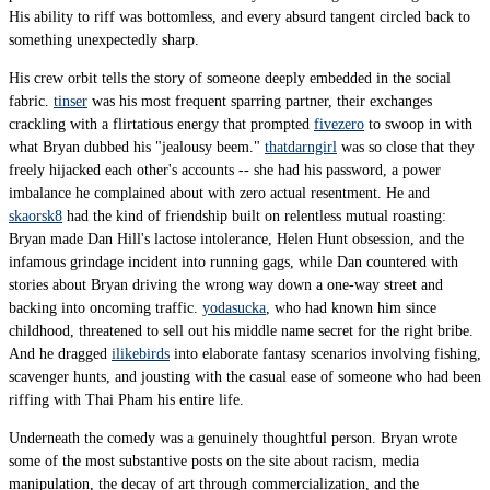
His ability to riff was bottomless, and every absurd tangent circled back to
something unexpectedly sharp.
His crew orbit tells the story of someone deeply embedded in the social
fabric.
tinser
was his most frequent sparring partner, their exchanges
crackling with a flirtatious energy that prompted
fivezero
to swoop in with
what Bryan dubbed his "jealousy beem."
thatdarngirl
was so close that they
freely hijacked each other's accounts -- she had his password, a power
imbalance he complained about with zero actual resentment. He and
skaorsk8
had the kind of friendship built on relentless mutual roasting:
Bryan made Dan Hill's lactose intolerance, Helen Hunt obsession, and the
infamous grindage incident into running gags, while Dan countered with
stories about Bryan driving the wrong way down a one-way street and
backing into oncoming traffic.
yodasucka
, who had known him since
childhood, threatened to sell out his middle name secret for the right bribe.
And he dragged
ilikebirds
into elaborate fantasy scenarios involving fishing,
scavenger hunts, and jousting with the casual ease of someone who had been
riffing with Thai Pham his entire life.
Underneath the comedy was a genuinely thoughtful person. Bryan wrote
some of the most substantive posts on the site about racism, media
manipulation, the decay of art through commercialization, and the