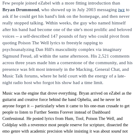
Few people joined eZabel with a more fitting introduction than
Bryan Drummond
, who showed up in July 2003 messaging
iwz
to
ask if he could get his band's link on the homepage, and then never
really stopped talking. Within weeks, the guy who named himself
after his band had become one of the site's most prolific and beloved
voices -- a self-described 147 pounds of fury who could pivot from
quoting Poison The Well lyrics to freestyle rapping to
psychoanalyzing Dan Hill's masculinity complex via imaginary
Sigmund Freud, all within the same afternoon. His 2,521 comments
across three years made him a cornerstone of the community, and his
presence was felt most intensely in the Macking, General Chat, and
Music Talk forums, where he held court with the energy of a late-
night radio host who forgot his show had a time limit.
Music was the engine that drove everything. Bryan arrived on eZabel as the
guitarist and creative force behind the band Ophelia, and he never let
anyone forget it -- particularly when it came to his one-man crusade to get
people to listen to Further Seems Forever instead of Dashboard
Confessional. He posted lyrics from Hum, Tool, Poison The Well, and
Coldplay with a reverence most people reserve for scripture, dissected the
emo genre with academic precision while insisting it was about
sound
not