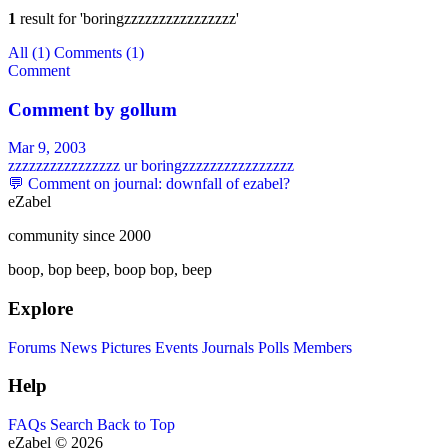
1
result for
'boringzzzzzzzzzzzzzzzz'
All
(1)
Comments
(1)
Comment
Comment by
gollum
Mar 9, 2003
zzzzzzzzzzzzzzzz ur boringzzzzzzzzzzzzzzzz
💬 Comment on journal: downfall of ezabel?
eZabel
community since 2000
boop, bop beep, boop bop, beep
Explore
Forums
News
Pictures
Events
Journals
Polls
Members
Help
FAQs
Search
Back to Top
eZabel © 2026