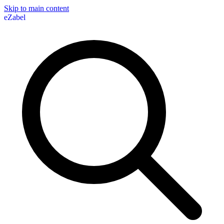
Skip to main content
eZabel