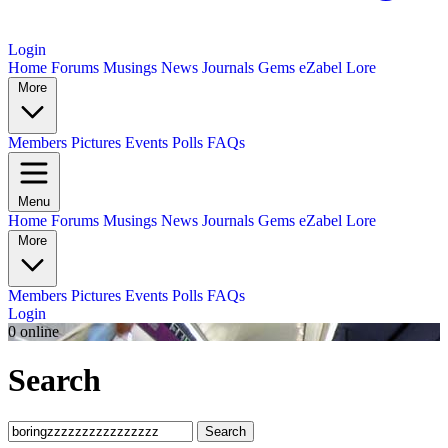
Login
Home
Forums
Musings
News
Journals
Gems
eZabel Lore
More
Members
Pictures
Events
Polls
FAQs
Menu
Home
Forums
Musings
News
Journals
Gems
eZabel Lore
More
Members
Pictures
Events
Polls
FAQs
Login
0 online
Search