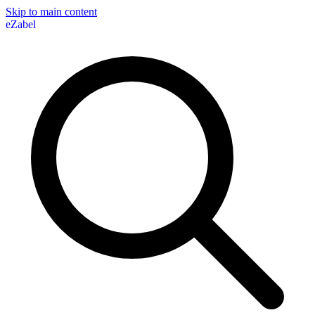
Skip to main content
eZabel