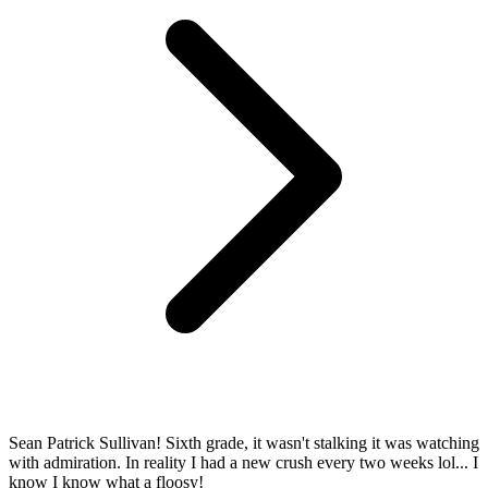
Sean Patrick Sullivan! Sixth grade, it wasn't stalking it was watching
with admiration. In reality I had a new crush every two weeks lol... I
know I know what a floosy!