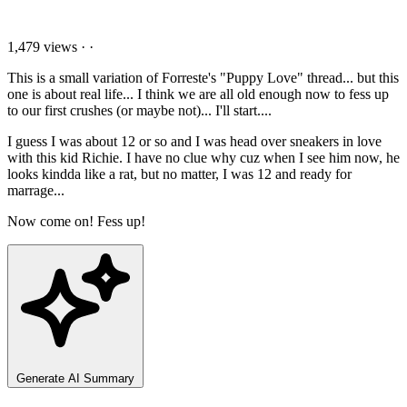
1,479 views
·
·
This is a small variation of Forreste's "Puppy Love" thread... but this
one is about real life... I think we are all old enough now to fess up
to our first crushes (or maybe not)... I'll start....
I guess I was about 12 or so and I was head over sneakers in love
with this kid Richie. I have no clue why cuz when I see him now, he
looks kindda like a rat, but no matter, I was 12 and ready for
marrage...
Now come on! Fess up!
Generate AI Summary