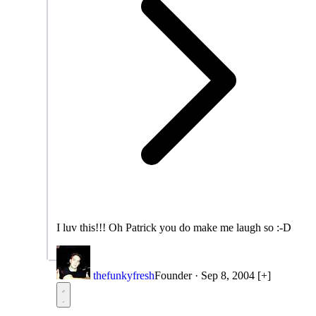
I luv this!!! Oh Patrick you do make me laugh so :-D
thefunkyfresh
Founder
·
Sep 8, 2004
[+]