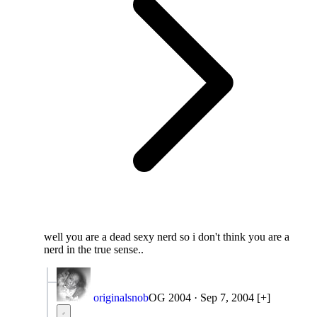
well you are a dead sexy nerd so i don't think you are a
nerd in the true sense..
originalsnob
OG 2004
·
Sep 7, 2004
[+]