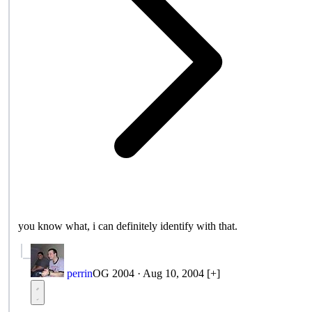
you know what, i can definitely identify with that.
perrin
OG 2004
·
Aug 10, 2004
[+]