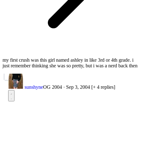
my first crush was this girl named ashley in like 3rd or 4th grade. i
just remember thinking she was so pretty, but i was a nerd back then
sunshyne
OG 2004
·
Sep 3, 2004
[+ 4 replies]