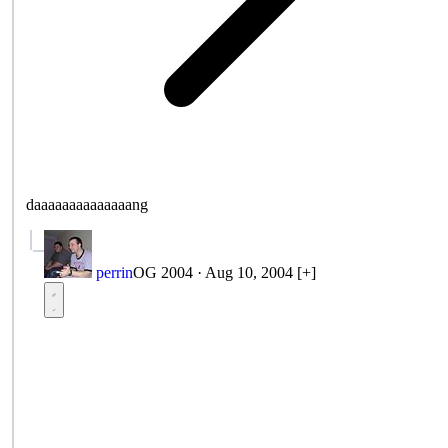
daaaaaaaaaaaaaang
perrin
OG 2004
·
Aug 10, 2004
[+]