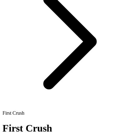
First Crush
First Crush