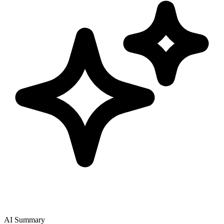
AI Summary