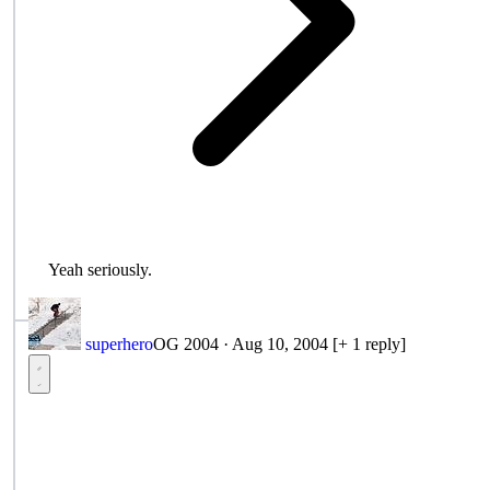
Yeah seriously.
superhero
OG 2004
·
Aug 10, 2004
[+ 1 reply]