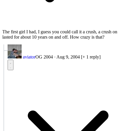
The first girl I had, I guess you could call it a crush, a crush on
lasted for about 10 years on and off. How crazy is that?
aviator
OG 2004
·
Aug 9, 2004
[+ 1 reply]