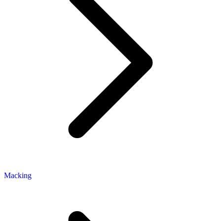
Macking