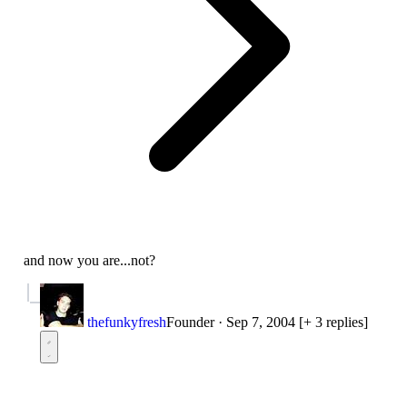
and now you are...not?
thefunkyfresh
Founder
·
Sep 7, 2004
[+ 3 replies]