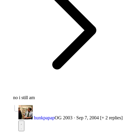
no i still am
hunkpapap
OG 2003
·
Sep 7, 2004
[+ 2 replies]