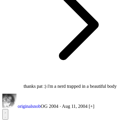
thanks pat :) i'm a nerd trapped in a beautiful body
originalsnob
OG 2004
·
Aug 11, 2004
[+]