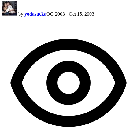
by
yodasucka
OG 2003
·
Oct 15, 2003
·