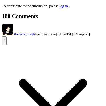
To contribute to the discussion, please
log in
.
180 Comments
thefunkyfresh
Founder
·
Aug 31, 2004
[+ 5 replies]