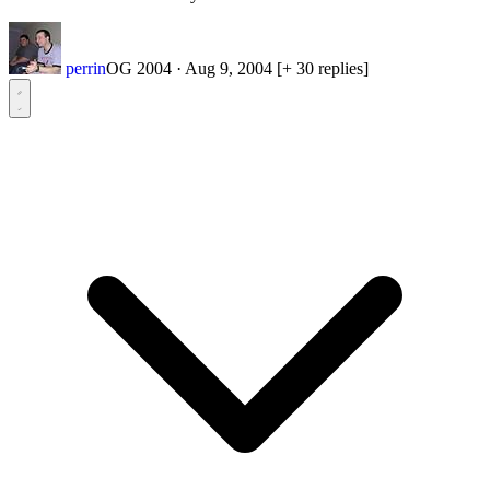
perrin
OG 2004
·
Aug 9, 2004
[+ 30 replies]