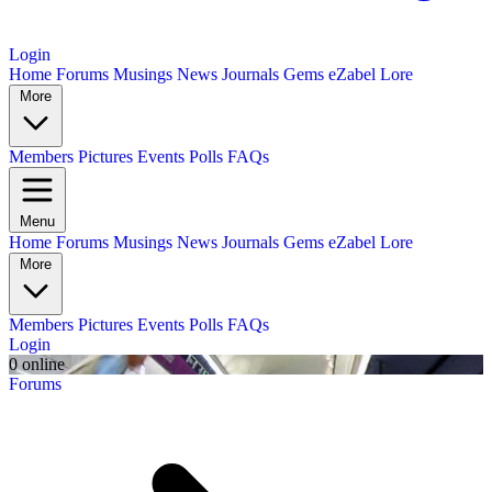
Login
Home
Forums
Musings
News
Journals
Gems
eZabel Lore
More
Members
Pictures
Events
Polls
FAQs
Menu
Home
Forums
Musings
News
Journals
Gems
eZabel Lore
More
Members
Pictures
Events
Polls
FAQs
Login
0 online
Forums