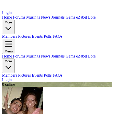
Login
Home
Forums
Musings
News
Journals
Gems
eZabel Lore
More
Members
Pictures
Events
Polls
FAQs
Menu
Home
Forums
Musings
News
Journals
Gems
eZabel Lore
More
Members
Pictures
Events
Polls
FAQs
Login
0 online