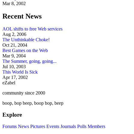
Mar 8, 2002
Recent News
AOL shifts to free Web services
Aug 2, 2006
The Unthinkable Choke!
Oct 21, 2004
Best Games on the Web
Mar 9, 2004
The Summer, going, going...
Jul 10, 2003
This World Is Sick
Apr 17, 2002
eZabel
community since 2000
boop, bop beep, boop bop, beep
Explore
Forums
News
Pictures
Events
Journals
Polls
Members