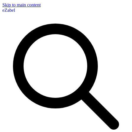
Skip to main content
eZabel