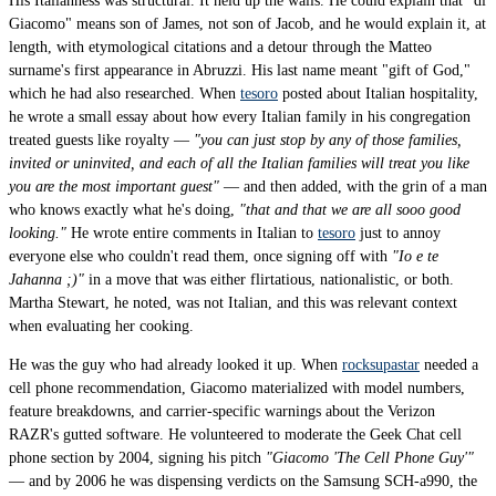
His Italianness was structural. It held up the walls. He could explain that "di
Giacomo" means son of James, not son of Jacob, and he would explain it, at
length, with etymological citations and a detour through the Matteo
surname's first appearance in Abruzzi. His last name meant "gift of God,"
which he had also researched. When
tesoro
posted about Italian hospitality,
he wrote a small essay about how every Italian family in his congregation
treated guests like royalty —
"you can just stop by any of those families,
invited or uninvited, and each of all the Italian families will treat you like
you are the most important guest"
— and then added, with the grin of a man
who knows exactly what he's doing,
"that and that we are all sooo good
looking."
He wrote entire comments in Italian to
tesoro
just to annoy
everyone else who couldn't read them, once signing off with
"Io e te
Jahanna ;)"
in a move that was either flirtatious, nationalistic, or both.
Martha Stewart, he noted, was not Italian, and this was relevant context
when evaluating her cooking.
He was the guy who had already looked it up. When
rocksupastar
needed a
cell phone recommendation, Giacomo materialized with model numbers,
feature breakdowns, and carrier-specific warnings about the Verizon
RAZR's gutted software. He volunteered to moderate the Geek Chat cell
phone section by 2004, signing his pitch
"Giacomo 'The Cell Phone Guy'"
— and by 2006 he was dispensing verdicts on the Samsung SCH-a990, the