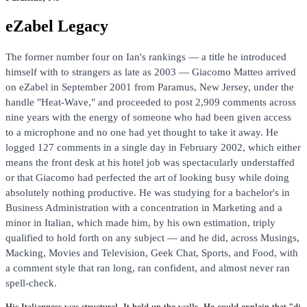
eZabel Legacy
The former number four on Ian's rankings — a title he introduced
himself with to strangers as late as 2003 — Giacomo Matteo arrived
on eZabel in September 2001 from Paramus, New Jersey, under the
handle "Heat-Wave," and proceeded to post 2,909 comments across
nine years with the energy of someone who had been given access
to a microphone and no one had yet thought to take it away. He
logged 127 comments in a single day in February 2002, which either
means the front desk at his hotel job was spectacularly understaffed
or that Giacomo had perfected the art of looking busy while doing
absolutely nothing productive. He was studying for a bachelor's in
Business Administration with a concentration in Marketing and a
minor in Italian, which made him, by his own estimation, triply
qualified to hold forth on any subject — and he did, across Musings,
Macking, Movies and Television, Geek Chat, Sports, and Food, with
a comment style that ran long, ran confident, and almost never ran
spell-check.