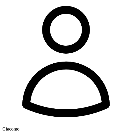
Giacomo