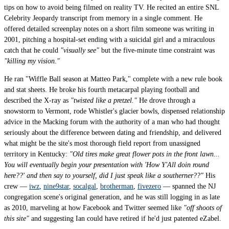
tips on how to avoid being filmed on reality TV. He recited an entire SNL
Celebrity Jeopardy transcript from memory in a single comment. He
offered detailed screenplay notes on a short film someone was writing in
2001, pitching a hospital-set ending with a suicidal girl and a miraculous
catch that he could
"visually see"
but the five-minute time constraint was
"killing my vision."
He ran "Wiffle Ball season at Matteo Park," complete with a new rule book
and stat sheets. He broke his fourth metacarpal playing football and
described the X-ray as
"twisted like a pretzel."
He drove through a
snowstorm to Vermont, rode Whistler's glacier bowls, dispensed relationship
advice in the Macking forum with the authority of a man who had thought
seriously about the difference between dating and friendship, and delivered
what might be the site's most thorough field report from unassigned
territory in Kentucky:
"Old tires make great flower pots in the front lawn...
You will eventually begin your presentation with 'How Y'All doin round
here??' and then say to yourself, did I just speak like a southerner??"
His
crew —
iwz
,
nine9star
,
socalgal
,
brotherman
,
fivezero
— spanned the NJ
congregation scene's original generation, and he was still logging in as late
as 2010, marveling at how Facebook and Twitter seemed like
"off shoots of
this site"
and suggesting Ian could have retired if he'd just patented eZabel.