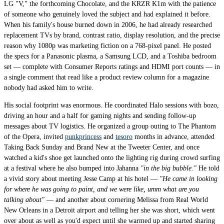
LG "V," the forthcoming Chocolate, and the KRZR K1m with the patience
of someone who genuinely loved the subject and had explained it before.
When his family's house burned down in 2006, he had already researched
replacement TVs by brand, contrast ratio, display resolution, and the precise
reason why 1080p was marketing fiction on a 768-pixel panel. He posted
the specs for a Panasonic plasma, a Samsung LCD, and a Toshiba bedroom
set — complete with Consumer Reports ratings and HDMI port counts — in
a single comment that read like a product review column for a magazine
nobody had asked him to write.
His social footprint was enormous. He coordinated Halo sessions with bozo,
driving an hour and a half for gaming nights and sending follow-up
messages about TV logistics. He organized a group outing to The Phantom
of the Opera, invited
punkprincess
and
tesoro
months in advance, attended
Taking Back Sunday and Brand New at the Tweeter Center, and once
watched a kid's shoe get launched onto the lighting rig during crowd surfing
at a festival where he also bumped into Jahanna
"in the big bubble."
He told
a vivid story about meeting Jesse Camp at his hotel —
"He came in looking
for where he was going to paint, and we were like, umm what are you
talking about"
— and another about cornering Melissa from Real World
New Orleans in a Detroit airport and telling her she was short, which went
over about as well as you'd expect until she warmed up and started sharing