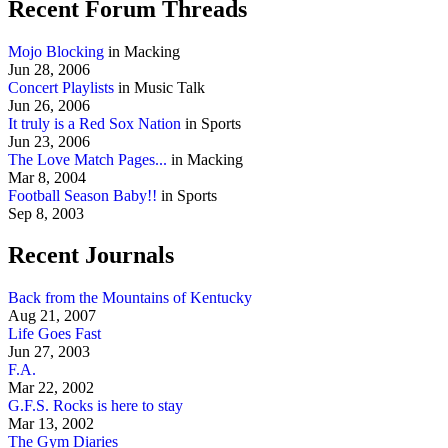
Recent Forum Threads
Mojo Blocking
in Macking
Jun 28, 2006
Concert Playlists
in Music Talk
Jun 26, 2006
It truly is a Red Sox Nation
in Sports
Jun 23, 2006
The Love Match Pages...
in Macking
Mar 8, 2004
Football Season Baby!!
in Sports
Sep 8, 2003
Recent Journals
Back from the Mountains of Kentucky
Aug 21, 2007
Life Goes Fast
Jun 27, 2003
F.A.
Mar 22, 2002
G.F.S. Rocks is here to stay
Mar 13, 2002
The Gym Diaries