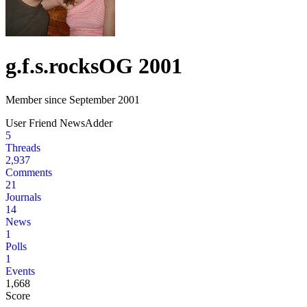
g.f.s.rocks
OG 2001
Member since September 2001
User
Friend
NewsAdder
5
Threads
2,937
Comments
21
Journals
14
News
1
Polls
1
Events
1,668
Score