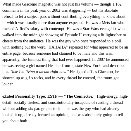
What made Giacomo magnetic was not just his volume — though 1,182
comments in his peak year of 2002 was staggering — but his absolute
refusal to let a subject pass without contributing everything he knew about
it, which was usually more than anyone expected. He was a Mets fan who
tracked A-Rod's salary with contempt. He was a Star Wars evangelist who
walked into the midnight showing of Episode II carrying a lit lightsaber to
cheers from the audience. He was the guy who once responded to a poll
with nothing but the word "HAHAHA" repeated for what appeared to be an
entire page, because someone had claimed to be male and this was,
apparently, the funniest thing that had ever happened. In 2007 he announced
he was seeing a girl named Heather from upstate New York, and described
it as
"like I'm living a dream right now."
He signed off as Giacomo, he
showed up as g.f.s.rocks, and in every thread he entered, the room got
louder.
eZabel Personality Type: ESTP — "The Connector."
High-energy, high-
detail, socially tireless, and constitutionally incapable of reading a thread
without adding six paragraphs to it — he was the guy who had already
looked it up, already formed an opinion, and was absolutely going to tell
you about both.