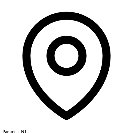
Paramus, NJ