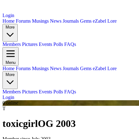
Login
Home
Forums
Musings
News
Journals
Gems
eZabel Lore
More
Members
Pictures
Events
Polls
FAQs
Menu
Home
Forums
Musings
News
Journals
Gems
eZabel Lore
More
Members
Pictures
Events
Polls
FAQs
Login
0 online
T
toxicgirl
OG 2003
Member since July 2003