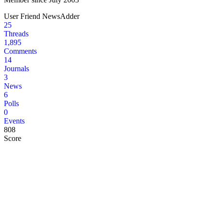
User
Friend
NewsAdder
25
Threads
1,895
Comments
14
Journals
3
News
6
Polls
0
Events
808
Score