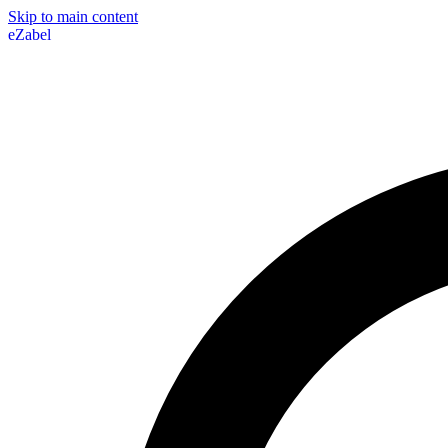
Skip to main content
eZabel