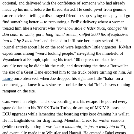
optional, and delivered with the confidence of someone who had already
made up his mind before the thread started. He could pivot from genuine
career advice -- telling a discouraged friend to stop staying unhappy and go
find something better -- to recounting a FedEx delivery where a woman
treated him like a terrorist who
"somehow stole a fedex truck, changed his
skin color to white, got a long island accent, stuffed 5000 lbs of explosives
into a 2 by 2 inch box"
and decided to infiltrate her empty school. His
journal entries about life on the road were legendary little vignettes: K-Mart
expeditions among "weird looking people," navigating the minefield of
Wyandanch at 55 mph, spinning his truck 180 degrees on black ice and
casually noting he didn't hit the curb, and describing the time a Rottweiler
the size of a Great Dane escorted him to the truck before turning on him. As
tesoro
once observed, when Joe dropped his signature little "haha" on a
comment, you knew it was sincere -- unlike the serial "lol" abusers running
rampant on the site.
Cars were his religion and snowboarding was his escape. He poured every
spare dollar into his 300ZX Twin Turbo, dreaming of MKIV Supras and
ECU upgrades while lamenting that boarding trips kept draining his wallet.
He hit Englishtown for drag racing, Mountain Creek for winter sessions
(while correctly noting it was
"not a mountain, its just a really big hill"
),
and eventually made it to Whistler and Hawaii. He created eZabel events