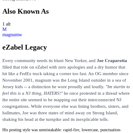
Also Known As
1 alt
M
magnumw
eZabel Legacy
Every community needs its blunt New Yorker, and
Joe Craparotta
filled that role on eZabel with zero apologies and a dry humor that
hit like a FedEx truck taking a corner too fast. An OG member since
November 2001, magnum was the Long Island outsider in a sea of
Jersey kids -- a distinction he wore proudly and loudly.
"Im startin to
feel this is a NJ thing, HATERS!"
he once protested in a thread where
the entire site seemed to be mapping out their interconnected NJ
congregations. While everyone else was listing brothers, sisters, and
hallmates, Joe was three states of mind away on Strong Island,
shaking his head at the turnpike and its inexplicable tolls.
His posting style was unmistakable: rapid-fire, lowercase, punctuation-