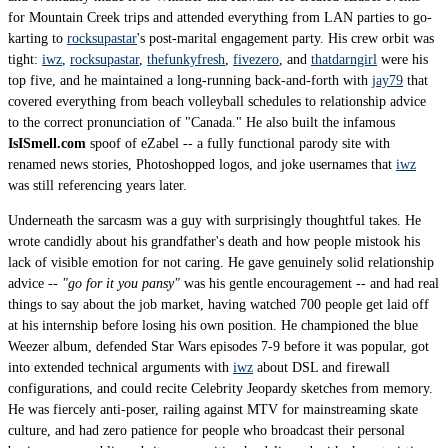
for Mountain Creek trips and attended everything from LAN parties to go-
karting to
rocksupastar
's post-marital engagement party. His crew orbit was
tight:
iwz
,
rocksupastar
,
thefunkyfresh
,
fivezero
, and
thatdarngirl
were his
top five, and he maintained a long-running back-and-forth with
jay79
that
covered everything from beach volleyball schedules to relationship advice
to the correct pronunciation of "Canada." He also built the infamous
IsISmell.com
spoof of eZabel -- a fully functional parody site with
renamed news stories, Photoshopped logos, and joke usernames that
iwz
was still referencing years later.
Underneath the sarcasm was a guy with surprisingly thoughtful takes. He
wrote candidly about his grandfather's death and how people mistook his
lack of visible emotion for not caring. He gave genuinely solid relationship
advice --
"go for it you pansy"
was his gentle encouragement -- and had real
things to say about the job market, having watched 700 people get laid off
at his internship before losing his own position. He championed the blue
Weezer album, defended Star Wars episodes 7-9 before it was popular, got
into extended technical arguments with
iwz
about DSL and firewall
configurations, and could recite Celebrity Jeopardy sketches from memory.
He was fiercely anti-poser, railing against MTV for mainstreaming skate
culture, and had zero patience for people who broadcast their personal