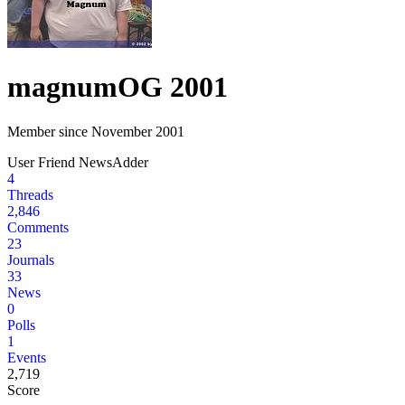
magnum
OG 2001
Member since November 2001
User
Friend
NewsAdder
4
Threads
2,846
Comments
23
Journals
33
News
0
Polls
1
Events
2,719
Score