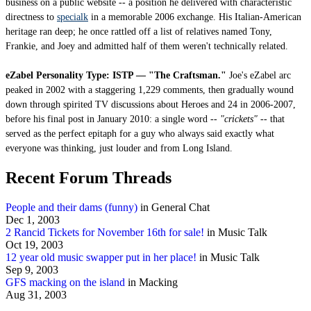
business on a public website -- a position he delivered with characteristic
directness to
specialk
in a memorable 2006 exchange. His Italian-American
heritage ran deep; he once rattled off a list of relatives named Tony,
Frankie, and Joey and admitted half of them weren't technically related.
eZabel Personality Type: ISTP — "The Craftsman."
Joe's eZabel arc
peaked in 2002 with a staggering 1,229 comments, then gradually wound
down through spirited TV discussions about Heroes and 24 in 2006-2007,
before his final post in January 2010: a single word --
"crickets"
-- that
served as the perfect epitaph for a guy who always said exactly what
everyone was thinking, just louder and from Long Island.
Recent Forum Threads
People and their dams (funny)
in General Chat
Dec 1, 2003
2 Rancid Tickets for November 16th for sale!
in Music Talk
Oct 19, 2003
12 year old music swapper put in her place!
in Music Talk
Sep 9, 2003
GFS macking on the island
in Macking
Aug 31, 2003