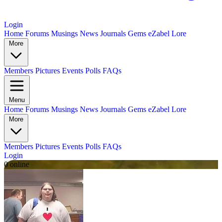
Login
Home
Forums
Musings
News
Journals
Gems
eZabel Lore
More
Members
Pictures
Events
Polls
FAQs
Menu
Home
Forums
Musings
News
Journals
Gems
eZabel Lore
More
Members
Pictures
Events
Polls
FAQs
Login
0 online