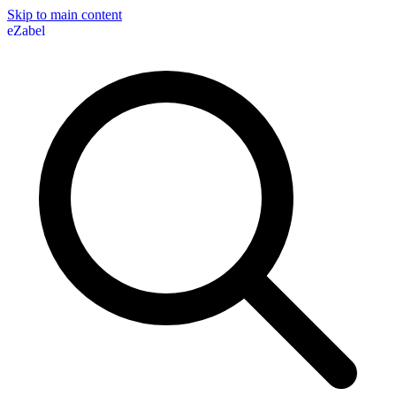
Skip to main content
eZabel