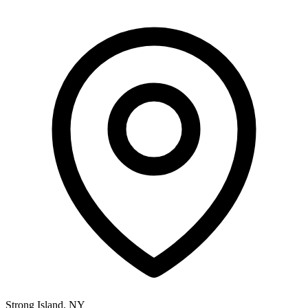
Strong Island, NY