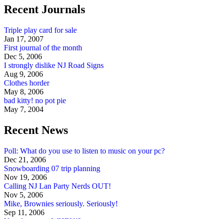
Recent Journals
Triple play card for sale
Jan 17, 2007
First journal of the month
Dec 5, 2006
I strongly dislike NJ Road Signs
Aug 9, 2006
Clothes horder
May 8, 2006
bad kitty! no pot pie
May 7, 2004
Recent News
Poll: What do you use to listen to music on your pc?
Dec 21, 2006
Snowboarding 07 trip planning
Nov 19, 2006
Calling NJ Lan Party Nerds OUT!
Nov 5, 2006
Mike, Brownies seriously. Seriously!
Sep 11, 2006