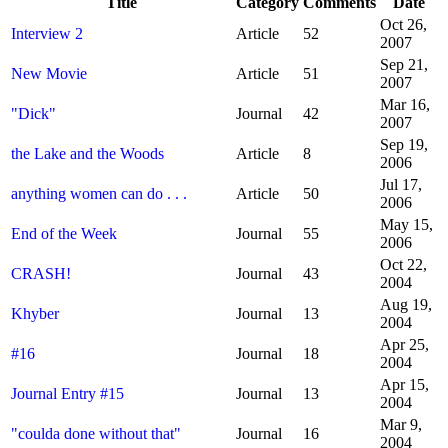
Title
Category
Comments
Date
Oct 26,
Interview 2
Article
52
2007
Sep 21,
New Movie
Article
51
2007
Mar 16,
"Dick"
Journal
42
2007
Sep 19,
the Lake and the Woods
Article
8
2006
Jul 17,
anything women can do . . .
Article
50
2006
May 15,
End of the Week
Journal
55
2006
Oct 22,
CRASH!
Journal
43
2004
Aug 19,
Khyber
Journal
13
2004
Apr 25,
#16
Journal
18
2004
Apr 15,
Journal Entry #15
Journal
13
2004
Mar 9,
"coulda done without that"
Journal
16
2004