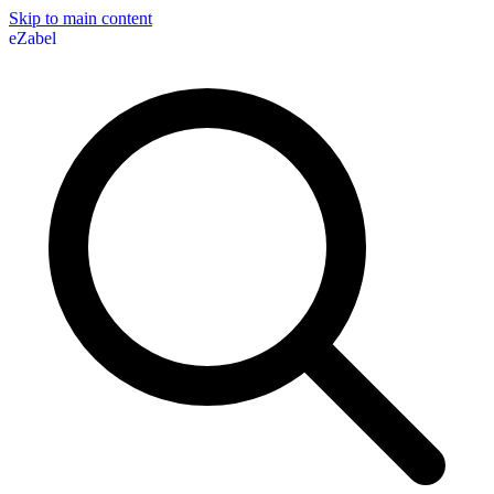
Skip to main content
eZabel