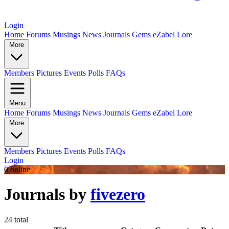
Login
Home
Forums
Musings
News
Journals
Gems
eZabel Lore
More
Members
Pictures
Events
Polls
FAQs
Menu
Home
Forums
Musings
News
Journals
Gems
eZabel Lore
More
Members
Pictures
Events
Polls
FAQs
Login
0 online
Journals by
fivezero
24 total