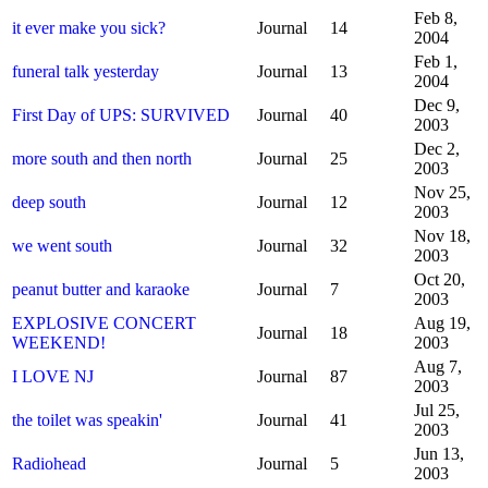
Feb 8,
it ever make you sick?
Journal
14
2004
Feb 1,
funeral talk yesterday
Journal
13
2004
Dec 9,
First Day of UPS: SURVIVED
Journal
40
2003
Dec 2,
more south and then north
Journal
25
2003
Nov 25,
deep south
Journal
12
2003
Nov 18,
we went south
Journal
32
2003
Oct 20,
peanut butter and karaoke
Journal
7
2003
EXPLOSIVE CONCERT
Aug 19,
Journal
18
WEEKEND!
2003
Aug 7,
I LOVE NJ
Journal
87
2003
Jul 25,
the toilet was speakin'
Journal
41
2003
Jun 13,
Radiohead
Journal
5
2003